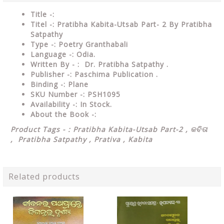
Title -:
Titel -: Pratibha Kabita-Utsab Part- 2 By Pratibha
Satpathy
Type
-: Poetry Granthabali
Language
-: Odia.
Written By - : Dr. Pratibha Satpathy .
Publisher
-: Paschima Publication .
Binding
-: Plane
SKU Number
-: PSH1095
Availability
-: In Stock.
About the Book -:
Product Tags - : Pratibha Kabita-Utsab Part-2 ,
କବିତା
,
Pratibha Satpathy , Prativa , Kabita
Related products