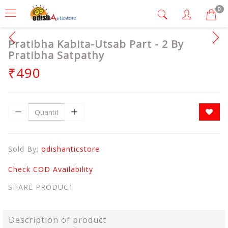
0
Pratibha Kabita-Utsab Part - 2 By
Pratibha Satpathy
₹490
Sold By:
odishanticstore
Check COD Availability
SHARE PRODUCT
Description of product