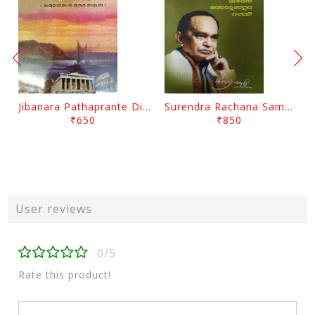
Jibanara Pathaprante Digantara Drushya By Manmatha Nath Das
Surendra Rachana Samagra Upanyasa 3 By Surendra Mohanty
₹650
₹850
User reviews
0/5
Rate this product!