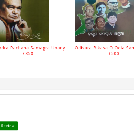
Surendra Rachana Samagra Upanyasa 3 By Surendra Mohanty
₹850
₹500
 Review