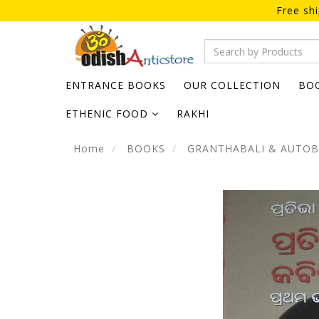
Free sh
ENTRANCE BOOKS
OUR COLLECTION
BO
ETHENIC FOOD
RAKHI
Home
BOOKS
GRANTHABALI & AUTO