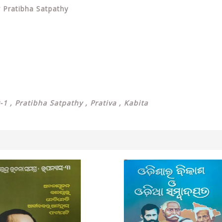
y Pratibha Satpathy
-1 , Pratibha Satpathy , Prativa , Kabita