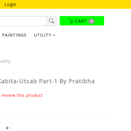
Login
CART
0
PAINTINGS
UTILITY
pathy
Kabita-Utsab Part-1 By Pratibha
o review this product