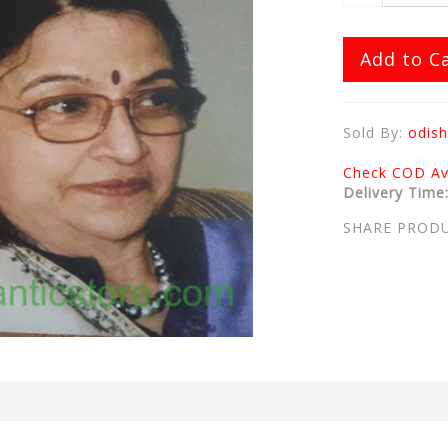
Add to C
Sold By:
odish
Check COD Ava
Delivery Time
SHARE PROD