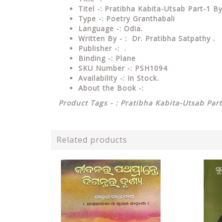
Titel -: Pratibha Kabita-Utsab Part-1 B
Type
-: Poetry Granthabali
Language
-: Odia.
Written By - : Dr. Pratibha Satpathy .
Publisher
-: .
Binding
-: Plane
SKU Number
-: PSH1094
Availability
-: In Stock.
About the Book -:
Product Tags - : Pratibha Kabita-Utsab Part
Related products