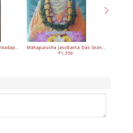
Odisara Bikasa O Odia Sambadapatra By Jagannatha Khatua
Mahapurusha Jasobanta Das Granthabali By Niranjana Sahoo
₹1,350