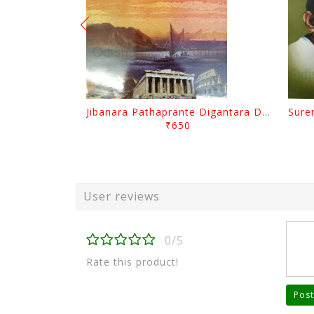
Jibanara Pathaprante Digantara Drushya By Manmatha Nath Das
₹650
User reviews
0/5
Rate this product!
Post