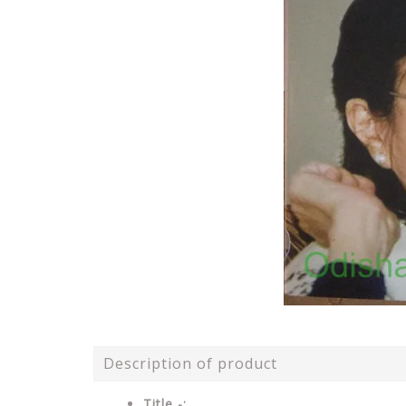
Description of product
Title -: