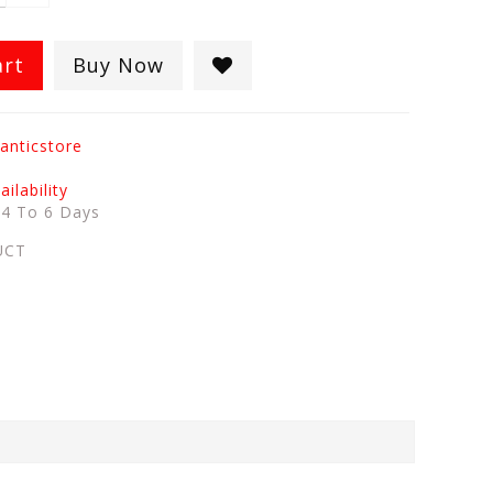
art
Buy Now
anticstore
ilability
:
4 To 6 Days
UCT