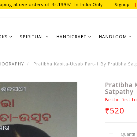
ipping above orders of Rs.1399/- In India Only
|
Signup
|
OKS
SPIRITUAL
HANDICRAFT
HANDLOOM
BIOGRAPHY
Pratibha Kabita-Utsab Part-1 By Pratibha Sat
Pratibha 
Satpathy
Be the first t
₹520