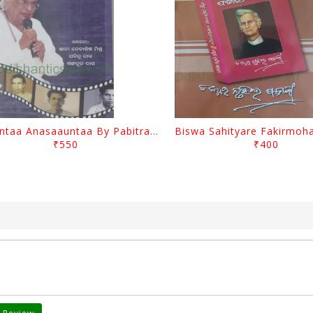
Saauntaa Anasaauntaa By Pabitra Das
₹550
₹400