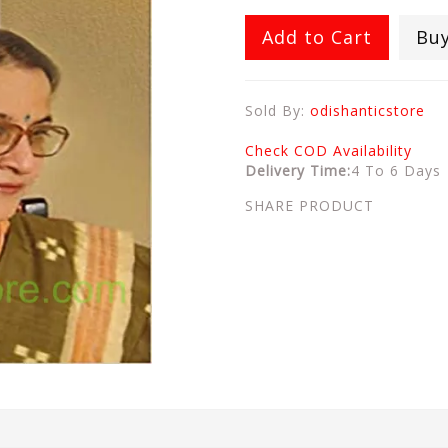
Add to Cart
Bu
Sold By:
odishanticstore
Check COD Availability
Delivery Time:
4 To 6 Days
SHARE PRODUCT