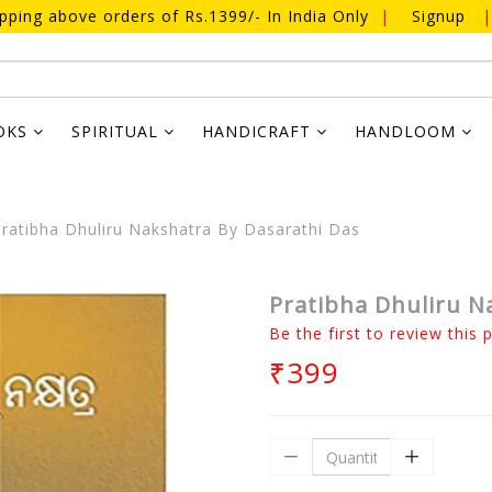
ipping above orders of Rs.1399/- In India Only
|
Signup
|
OKS
SPIRITUAL
HANDICRAFT
HANDLOOM
ratibha Dhuliru Nakshatra By Dasarathi Das
Pratibha Dhuliru N
Be the first to review this 
₹399