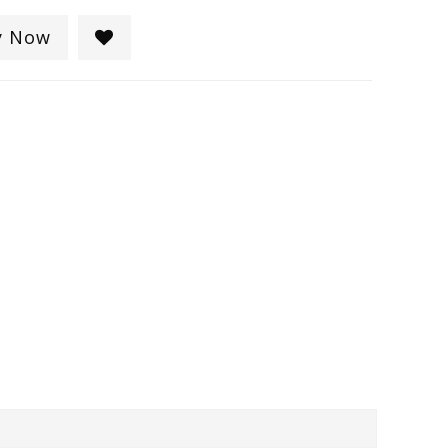
y Now