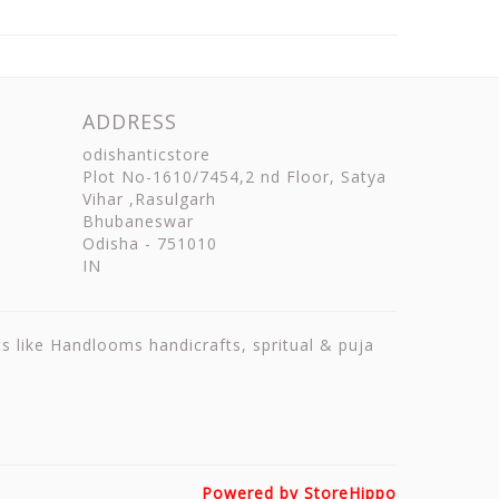
ADDRESS
odishanticstore
Plot No-1610/7454,2 nd Floor, Satya
Vihar ,Rasulgarh
Bhubaneswar
Odisha
-
751010
IN
ts like Handlooms handicrafts, spritual & puja
Powered by StoreHippo