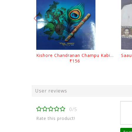
Kishore Chandranan Champu Kabisurya Baladev Rath By Surendranath Panigrahi
₹156
User reviews
0/5
Rate this product!