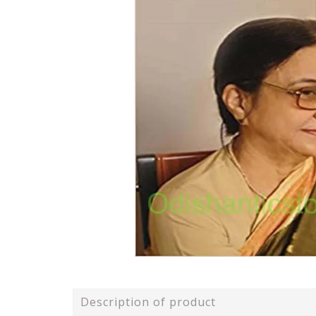
Description of product