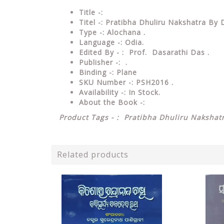
Title -:
Titel -: Pratibha Dhuliru Nakshatra By
Type
-: Alochana .
Language
-: Odia.
Edited By - : Prof. Dasarathi Das
.
Publisher
-: .
Binding
-: Plane
SKU Number
-: PSH2016 .
Availability
-: In Stock.
About the Book -:
Product Tags - : Pratibha Dhuliru Nakshat
Related products