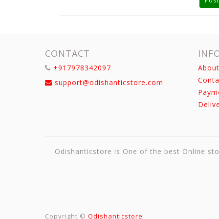
Post
CONTACT
INF
+917978342097
About
Conta
support@odishanticstore.com
Paym
Deliv
Odishanticstore is One of the best Online sto
Copyright ©
Odishanticstore