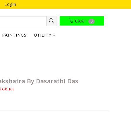
Login
CART
0
PAINTINGS
UTILITY
akshatra By Dasarathi Das
product