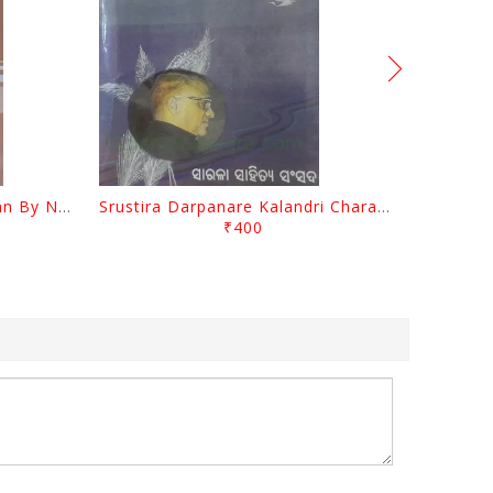
Biswa Sahityare Fakirmohan By Nrusingha Sarangi
Srustira Darpanare Kalandri Charan By Sarala Sahitya Sansada
₹400