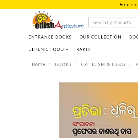
Free sh
ENTRANCE BOOKS
OUR COLLECTION
BO
ETHENIC FOOD
RAKHI
Home
BOOKS
CRITICISM & ESSAY
P