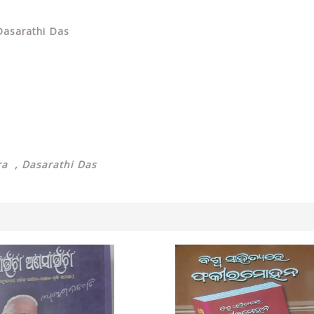
 Dasarathi Das
ra , Dasarathi Das