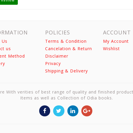
 Review
ORMATION
POLICIES
ACCOUNT
 Us
Terms & Condition
My Account
ct us
Cancelation & Return
Wishlist
ent Method
Disclaimer
ery
Privacy
Shipping & Delivery
re With verities of best range of quality and finished produc
Items as well as Collection of Odia books.