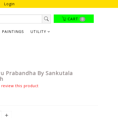
Login
CART
0
PAINTINGS
UTILITY
u Prabandha By Sankutala
gh
o review this product