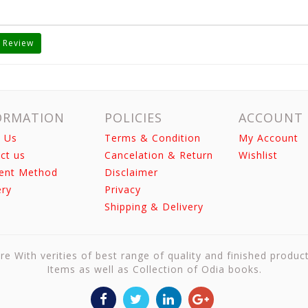
 Review
ORMATION
POLICIES
ACCOUNT
 Us
Terms & Condition
My Account
ct us
Cancelation & Return
Wishlist
ent Method
Disclaimer
ery
Privacy
Shipping & Delivery
re With verities of best range of quality and finished produc
Items as well as Collection of Odia books.