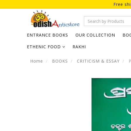
Free sh
ENTRANCE BOOKS
OUR COLLECTION
BO
ETHENIC FOOD
RAKHI
Home
BOOKS
CRITICISM & ESSAY
P