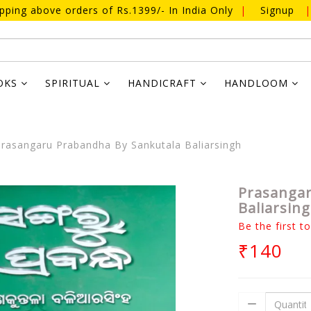
ipping above orders of Rs.1399/- In India Only
|
Signup
|
OKS
SPIRITUAL
HANDICRAFT
HANDLOOM
rasangaru Prabandha By Sankutala Baliarsingh
Prasangar
Baliarsin
Be the first t
₹140