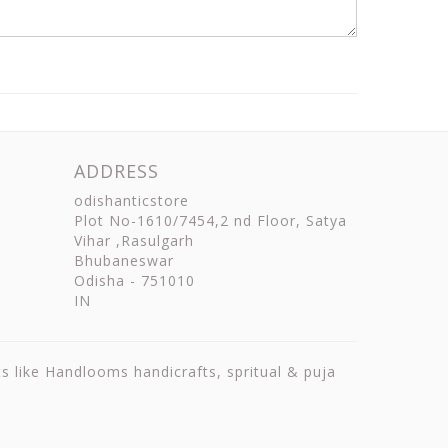
ADDRESS
odishanticstore
Plot No-1610/7454,2 nd Floor, Satya
Vihar ,Rasulgarh
Bhubaneswar
Odisha
-
751010
IN
ts like Handlooms handicrafts, spritual & puja