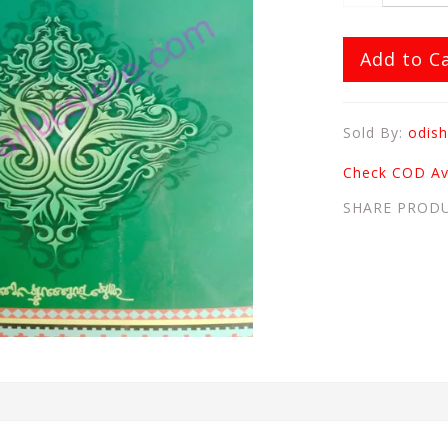
Add to C
Sold By:
odish
Check COD Ava
SHARE PROD