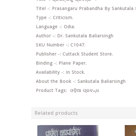
Titel -: Prasangaru Prabandha By Sankutala 
Type -: Criticism.
Language -: Odia.
Author -: Dr. Sankutala Baliarsingh
SKU Number -: C1047.
Publisher -: Cuttack Student Store.
Binding -: Plane Paper.
Availability -: In Stock.
About the Book -: Sankutala Baliarsingh
Product Tags:
ଓଡ଼ିଆ ପ୍ରବନ୍ଧ
Related products