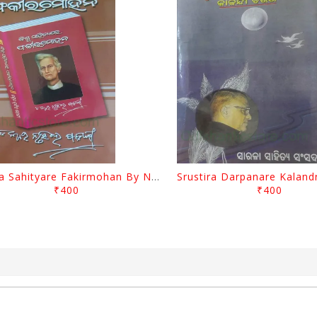
Biswa Sahityare Fakirmohan By Nrusingha Sarangi
₹400
₹400