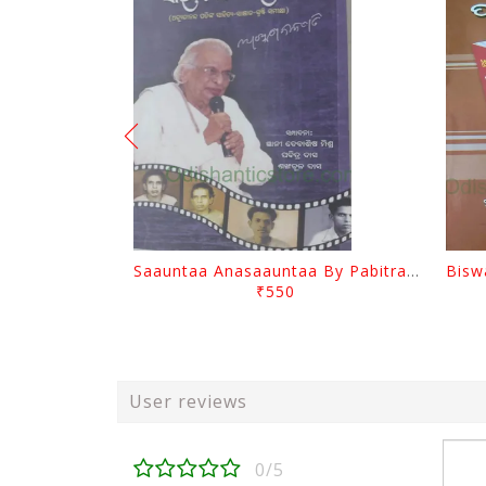
Saauntaa Anasaauntaa By Pabitra Das
₹550
User reviews
0/5