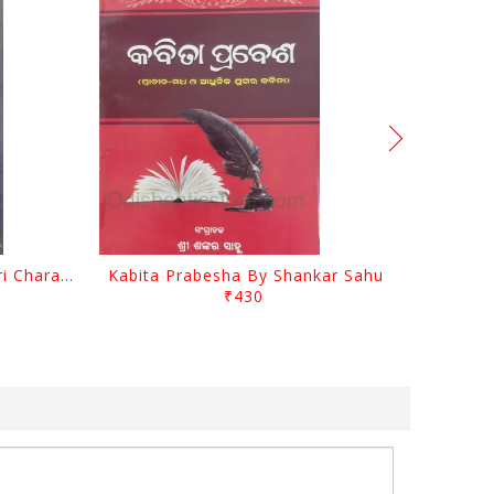
Srustira Darpanare Kalandri Charan By Sarala Sahitya Sansada
Kabita Prabesha By Shankar Sahu
₹430