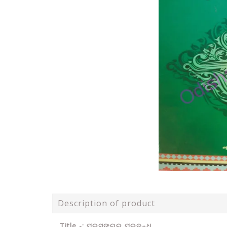
Description of product
Title -: ପ୍ରସଙ୍ଗରୁ ପ୍ରବନ୍ଧ .