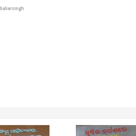
Baliarsingh