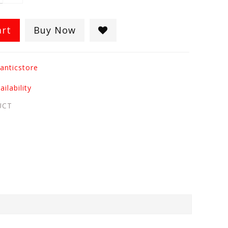
art
Buy Now
anticstore
ilability
UCT