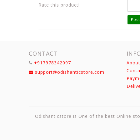
Rate this product!
Post
CONTACT
INF
+917978342097
About
Conta
support@odishanticstore.com
Paym
Deliv
Odishanticstore is One of the best Online sto