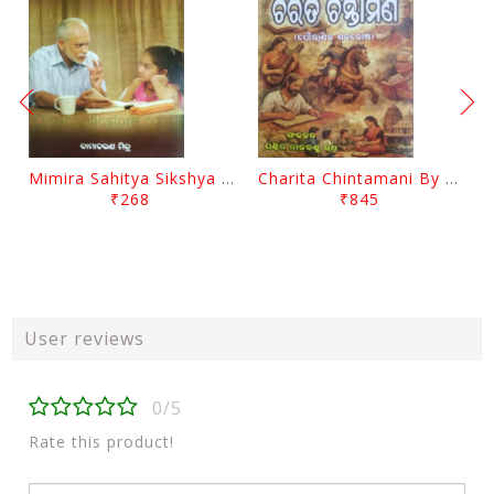
Mimira Sahitya Sikshya O Anyanya Galpa By BamaCharam Mitra
Charita Chintamani By Nilakantha Ratha
₹268
₹845
User reviews
0/5
Rate this product!