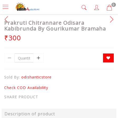
0
Prakruti Chitrannare Odisara
Kabibrunda By Gourikumar Bramaha
₹300
Sold By:
odishanticstore
Check COD Availability
SHARE PRODUCT
Description of product