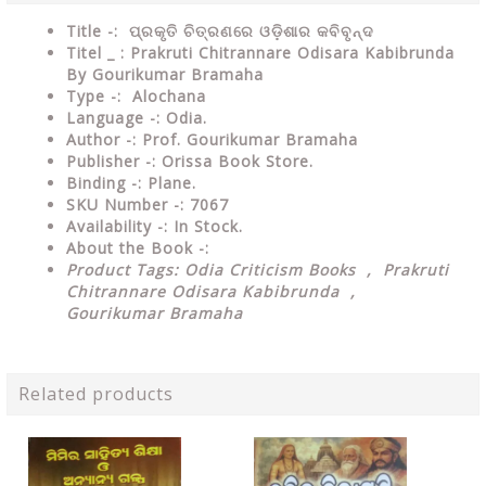
Title -: ପ୍ରକୃତି ଚିତ୍ରଣରେ ଓଡ଼ିଶାର କବିବୃନ୍ଦ
Titel _ : Prakruti Chitrannare Odisara Kabibrunda
By Gourikumar Bramaha
Type
-:
Alochana
Language
-: Odia.
Author
-: Prof. Gourikumar Bramaha
Publisher
-: Orissa Book Store.
Binding
-: Plane.
SKU Number
-: 7067
Availability
-: In Stock.
About the Book -:
Product Tags: Odia Criticism Books , Prakruti
Chitrannare Odisara Kabibrunda ,
Gourikumar Bramaha
Related products