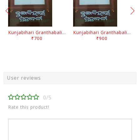
Kunjabihari Granthabali Part 10 By Kunjabihari Das
Kunjabihari Granthabali Part 11 By Kunjabihari Das
₹700
₹900
User reviews
0/5
Rate this product!