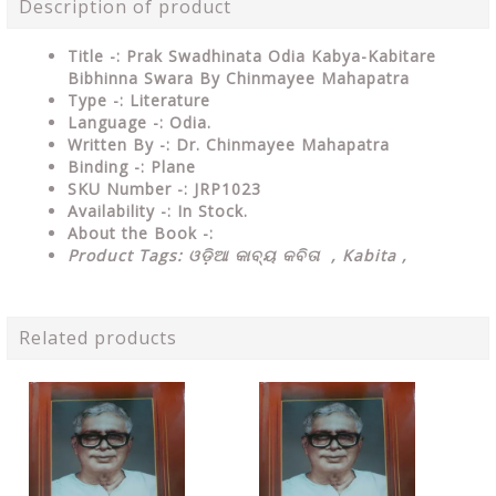
Description of product
Title -: Prak Swadhinata Odia Kabya-Kabitare
Bibhinna Swara By Chinmayee Mahapatra
Type
-: Literature
Language
-: Odia.
Written By
-: Dr. Chinmayee Mahapatra
Binding
-: Plane
SKU Number
-: JRP1023
Availability
-: In Stock.
About the Book -:
Product Tags:
ଓଡ଼ିଆ କାବ୍ୟ କବିତା , Kabita ,
Related products