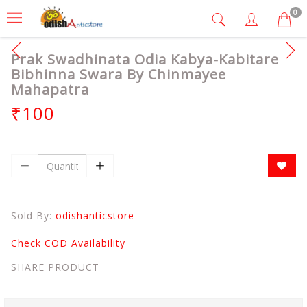
0
Prak Swadhinata Odia Kabya-Kabitare
Bibhinna Swara By Chinmayee
Mahapatra
₹100
Sold By:
odishanticstore
Check COD Availability
SHARE PRODUCT