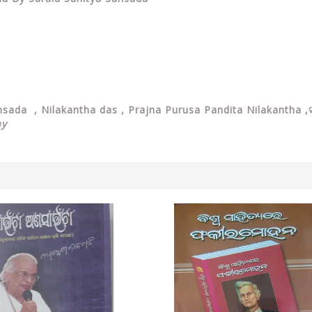
ansada ,
Nilakantha das ,
Prajna Purusa Pandita Nilakantha ,ସ
ay