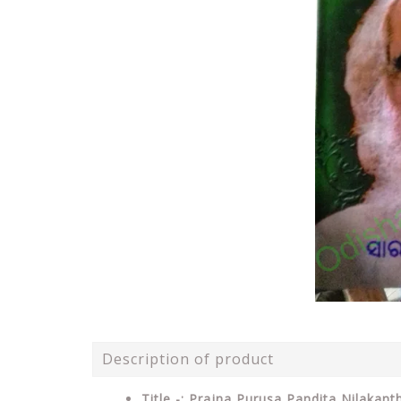
Description of product
Title -: Prajna Purusa Pandita Nilakan