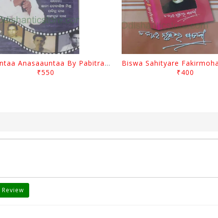
Saauntaa Anasaauntaa By Pabitra Das
₹550
₹400
 Review