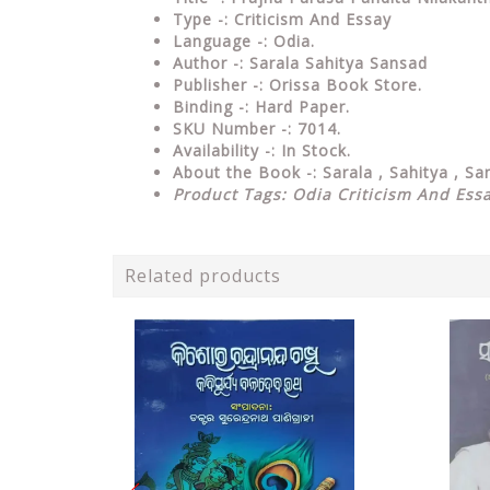
Type
-: Criticism And Essay
Language
-: Odia.
Author
-: Sarala Sahitya Sansad
Publisher
-: Orissa Book Store.
Binding
-: Hard Paper.
SKU Number
-: 7014.
Availability
-: In Stock.
About the Book -: Sarala , Sahitya , S
Product Tags: Odia Criticism And Ess
Related products