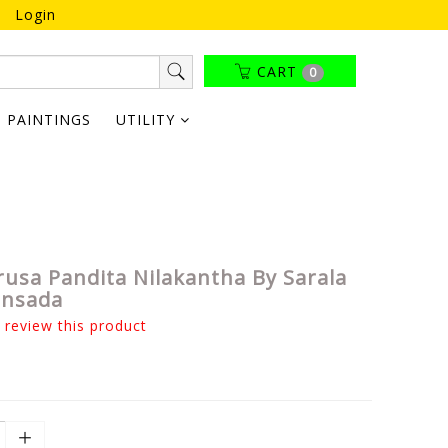
Login
CART
0
PAINTINGS
UTILITY
rusa Pandita Nilakantha By Sarala
ansada
o review this product