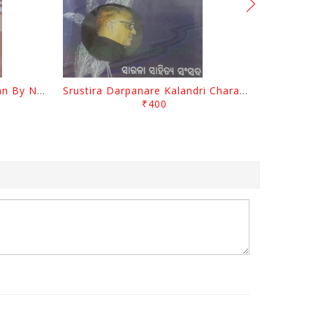
Biswa Sahityare Fakirmohan By Nrusingha Sarangi
Srustira Darpanare Kalandri Charan By Sarala Sahitya Sansada
₹400