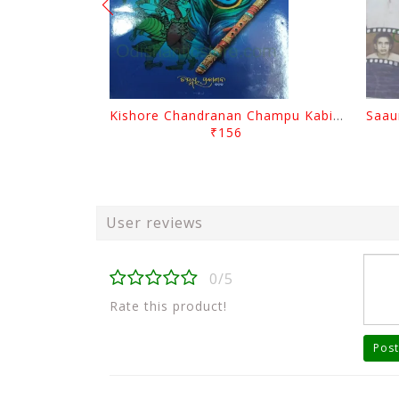
Kishore Chandranan Champu Kabisurya Baladev Rath By Surendranath Panigrahi
₹156
User reviews
0/5
Rate this product!
Post