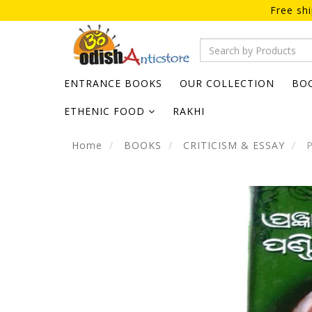
Free sh
ENTRANCE BOOKS
OUR COLLECTION
BO
ETHENIC FOOD
RAKHI
Home
BOOKS
CRITICISM & ESSAY
P