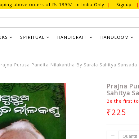
ipping above orders of Rs.1399/- In India Only
|
Signup
|
OKS
SPIRITUAL
HANDICRAFT
HANDLOOM
rajna Purusa Pandita Nilakantha By Sarala Sahitya Sansada
Prajna Pu
Sahitya S
Be the first t
₹225