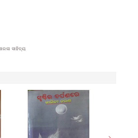
ାରଳା ସାହିତ୍ୟ