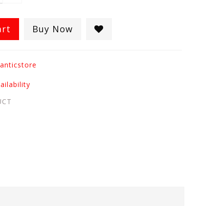
art
Buy Now
anticstore
ilability
UCT