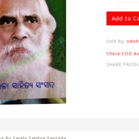
Add to C
Sold By:
odish
Check COD Ava
SHARE PROD
tha By Sarala Sahitya Sansada