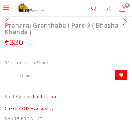
0
Praharaj Granthabali Part-3 ( Bhasha
Khanda )
₹320
56 item left in Stock
Sold By:
odishanticstore
Check COD Availability
SHARE PRODUCT