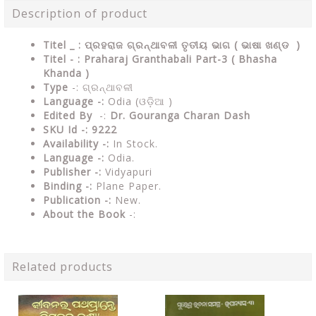
Description of product
Titel _ : ପ୍ରହରାଜ ଗ୍ରନ୍ଥାବଳୀ ତୃତୀୟ ଭାଗ ( ଭାଷା ଖଣ୍ଡ )
Titel - : Praharaj Granthabali Part-3 ( Bhasha
Khanda )
Type
-: ଗ୍ରନ୍ଥାବଳୀ
Language -:
Odia (ଓଡ଼ିଆ )
Edited By
-:
Dr. Gouranga Charan Dash
SKU Id -: 9222
Availability -:
In Stock.
Language -:
Odia.
Publisher -:
Vidyapuri
Binding -:
Plane Paper.
Publication -:
New.
About the Book
-:
Related products