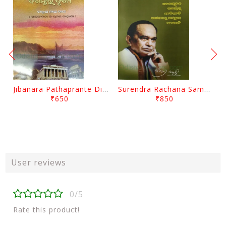
Jibanara Pathaprante Digantara Drushya By Manmatha Nath Das
Surendra Rachana Samagra Upanyasa 3 By Surendra Mohanty
₹650
₹850
User reviews
0/5
Rate this product!