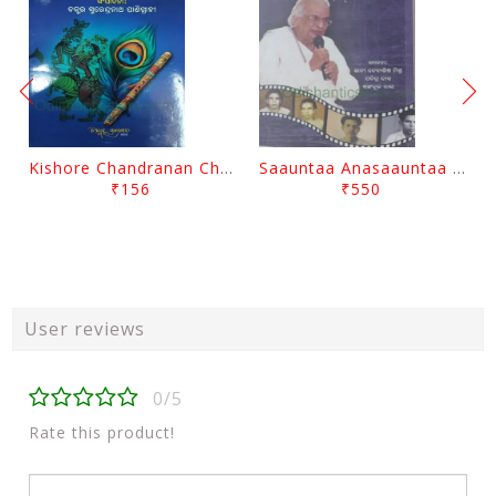
Kishore Chandranan Champu Kabisurya Baladev Rath By Surendranath Panigrahi
Saauntaa Anasaauntaa By Pabitra Das
₹156
₹550
User reviews
0/5
Rate this product!