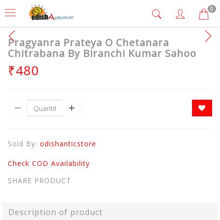
0
Pragyanra Prateya O Chetanara
Chitrabana By Biranchi Kumar Sahoo
₹480
Sold By:
odishanticstore
Check COD Availability
SHARE PRODUCT
Description of product