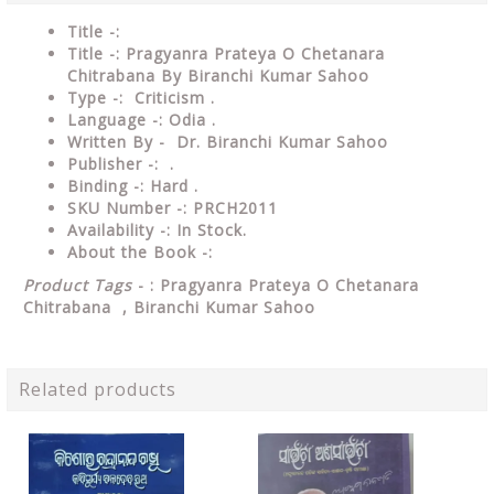
Title -:
Title -: Pragyanra Prateya O Chetanara
Chitrabana By Biranchi Kumar Sahoo
Type
-: Criticism .
Language
-: Odia .
Written By - Dr. Biranchi Kumar Sahoo
Publisher
-: .
Binding
-: Hard .
SKU Number
-: PRCH2011
Availability
-: In Stock.
About the Book -:
Product Tags
- : Pragyanra Prateya O Chetanara
Chitrabana , Biranchi Kumar Sahoo
Related products