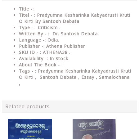
Title -:
Titel - : Pradyumna Kesharinka Kabyadrusti Kruti
O Kirti By Santosh Debata
Type
-: Criticism .
Written By - : Dr. Santosh Debata.
Language
-: Odia.
Publisher
-: Athena Publisher
SKU ID - : ATHENA38 .
Availability
-: In Stock
About The Book - :
Tags - : Pradyumna Kesharinka Kabyadrusti Kruti
O Kirti , Santosh Debata , Essay , Samalochana
,
Related products