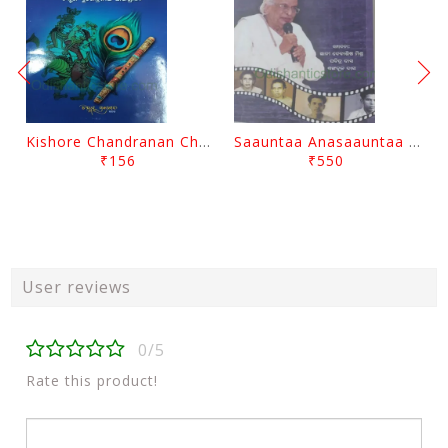
Kishore Chandranan Champu Kabisurya Baladev Rath By Surendranath Panigrahi
Saauntaa Anasaauntaa By Pabitra Das
₹156
₹550
User reviews
0/5
Rate this product!