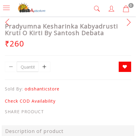
0
Pradyumna Kesharinka Kabyadrusti
Kruti O Kirti By Santosh Debata
₹260
Sold By:
odishanticstore
Check COD Availability
SHARE PRODUCT
Description of product