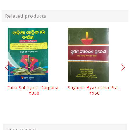
Related products
Odia Sahityara Darpana By Ajit Kumar Dash
Sugama Byakarana Prabesha By Kulamani Das
₹850
₹960
User reviews