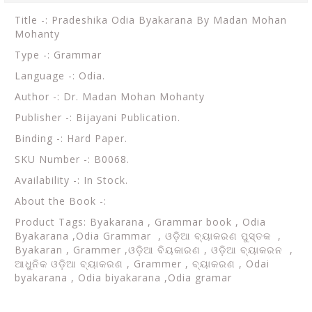
Title -: Pradeshika Odia Byakarana By Madan Mohan
Mohanty
Type -: Grammar
Language -: Odia.
Author -: Dr. Madan Mohan Mohanty
Publisher -: Bijayani Publication.
Binding -: Hard Paper.
SKU Number -: B0068.
Availability -: In Stock.
About the Book -:
Product Tags: Byakarana ,
Grammar book ,
Odia
Byakarana ,Odia Grammar ,
ଓଡ଼ିଆ ବ୍ୟାକରଣ ପୁସ୍ତକ ,
Byakaran , Grammer ,ଓଡ଼ିଆ ବିୟକାରଣ , ଓଡ଼ିଆ ବ୍ୟାକରନ ,
ଆଧୁନିକ ଓଡ଼ିଆ ବ୍ୟାକରଣ , Grammer , ବ୍ୟାକରଣ , Odai
byakarana , Odia biyakarana ,Odia gramar