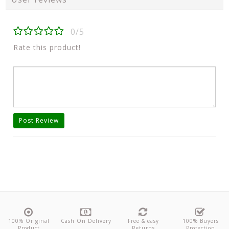
0/5
Rate this product!
Post Review
100% Original
Cash On Delivery
Free & easy
100% Buyers
Product
Returns
Protection