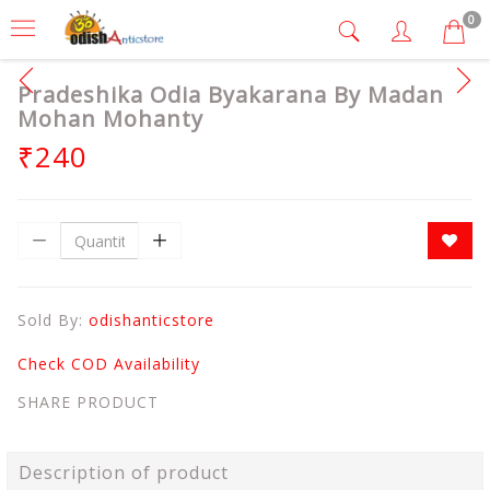
0
Pradeshika Odia Byakarana By Madan
Mohan Mohanty
₹240
Sold By:
odishanticstore
Check COD Availability
SHARE PRODUCT
Description of product