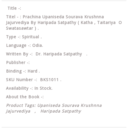
Title -:
Titel - : Prachina Upaniseda Sourava Krushnna
Jajurvediya By Haripada Satpathy ( Katha , Taitariya O
Swatasawtar ) .
Type -: Spiritual
.
Language -: Odia.
Written By -: Dr. Haripada Satpathy .
Publisher -:
Binding -: Hard .
SKU Number -: BKS1011 .
Availability -: In Stock.
About the Book -:
Product Tags: Upaniseda Sourava Krushnna
Jajurvediya , Haripada Satpathy