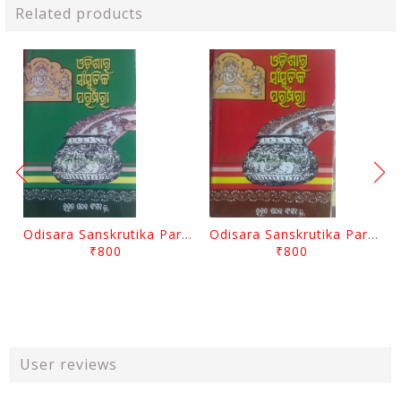
Related products
Odisara Sanskrutika Parampara Part -2 By Braja Mohana Mohanty
Odisara Sanskrutika Parampara Part -1 By Braja Mohana Mohanty
₹800
₹800
User reviews