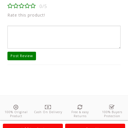
0/5
Rate this product!
Post Review
100% Original
Cash On Delivery
Free & easy
100% Buyers
Product
Returns
Protection
About Us
Contact
Policies
Feedback