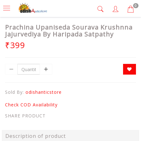
0
Prachina Upaniseda Sourava Krushnna
Jajurvediya By Haripada Satpathy
₹399
Sold By:
odishanticstore
Check COD Availability
SHARE PRODUCT
Description of product