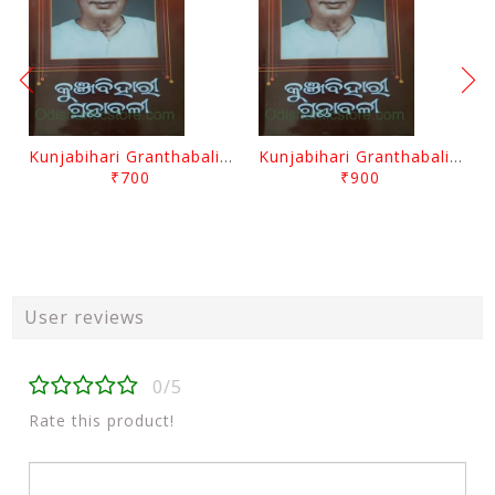
Kunjabihari Granthabali Part 10 By Kunjabihari Das
Kunjabihari Granthabali Part 11 By Kunjabihari Das
₹700
₹900
User reviews
0/5
Rate this product!