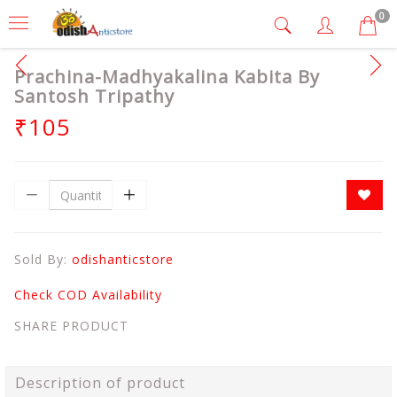
0
Prachina-Madhyakalina Kabita By
Santosh Tripathy
₹105
Sold By:
odishanticstore
Check COD Availability
SHARE PRODUCT
Description of product