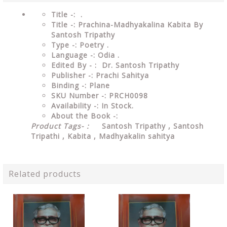
Title -: .
Title -: Prachina-Madhyakalina Kabita By
Santosh Tripathy
Type
-:
Poetry
.
Language
-: Odia .
Edited By - : Dr. Santosh Tripathy
Publisher
-: Prachi Sahitya
Binding
-: Plane
SKU Number
-: PRCH0098
Availability
-: In Stock.
About the Book -:
Product Tags- :
Santosh Tripathy , Santosh
Tripathi , Kabita ,
Madhyakalin sahitya
Related products