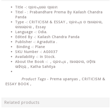
Title -: ପ୍ରବନ୍ଧରେ ପ୍ରେମ
Titel - : Prabandhare Prema By Kailash Chandra
Panda
Type
-:
CRITICISM & ESSAY , ପ୍ରବନ୍ଧ ଓ ଆଲୋଚନା,
ସମାଲୋଚନା , Essay
Language
-: Odia.
Edited By
-: Kailash Chandra Panda
Publisher
-: Agradutta .
Binding
-: Plane
SKU Number
-: AG0037
Availability
-: In Stock.
About the Book -: ,
ପ୍ରବନ୍ଧ , ଆଲୋଚନା, ଓଡ଼ିଆ
ସାହିତ୍ୟ , Katha Sahitya
Product Tags
-
Prema upanyas ,
CRITICISM &
ESSAY
BOOK ,
Related products