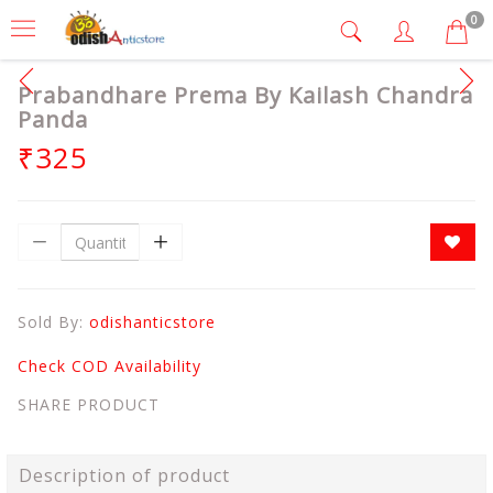
0
Prabandhare Prema By Kailash Chandra
Panda
₹325
Sold By:
odishanticstore
Check COD Availability
SHARE PRODUCT
Description of product