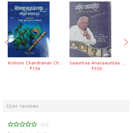
Kishore Chandranan Champu Kabisurya Baladev Rath By Surendranath Panigrahi
Saauntaa Anasaauntaa By Pabitra Das
₹156
₹550
User reviews
0/5