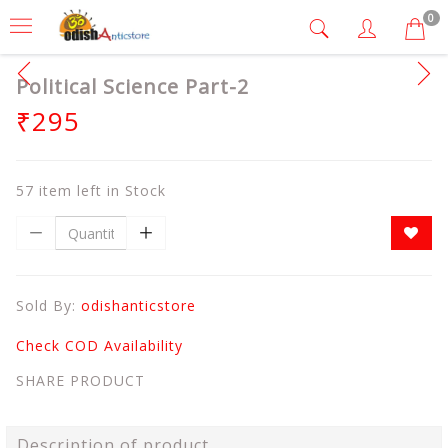
0
Political Science Part-2
₹295
57 item left in Stock
Sold By:
odishanticstore
Check COD Availability
SHARE PRODUCT
Description of product