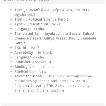
Titel _ : ରାଜନୀତି ବିଜ୍ଞାନ ( ଦ୍ୱିତୀୟ ଭାଗ ) +୨ କଳା (
ଦ୍ୱିତୀୟ ବର୍ଷ )
Titel - : Political Science Part-2
Type
-: Educational Books
Language -:
Odia.
Translated By
-:
Jayakrushnna Barala, Subash
Chandra Hazari ,Aditya Prasad Padhy,Sailabala
Barala .
SKU Id -: 9217
Availability -:
In Stock.
Language -:
Odia.
Publisher -:
Vidyapuri
Binding -:
Plane Paper.
Publication -:
New.
About the Book
-: This Book Contains Some
Memories,Speechss And Interview By Dr.
Pratibha Satpathy.This Book is exclusively
available on Odishanticstore