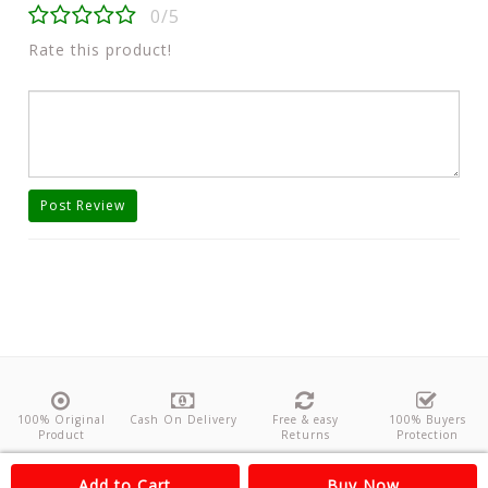
0/5
Rate this product!
Post Review
100% Original
Cash On Delivery
Free & easy
100% Buyers
Product
Returns
Protection
About Us
Contact
Policies
Feedback
Add to Cart
Buy Now