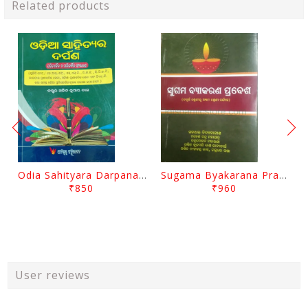
Related products
Odia Sahityara Darpana By Ajit Kumar Dash
Sugama Byakarana Prabesha By Kulamani Das
₹850
₹960
User reviews