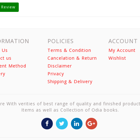
 Review
ORMATION
POLICIES
ACCOUNT
 Us
Terms & Condition
My Account
ct us
Cancelation & Return
Wishlist
ent Method
Disclaimer
ery
Privacy
Shipping & Delivery
re With verities of best range of quality and finished produc
Items as well as Collection of Odia books.