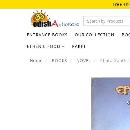
Free sh
ENTRANCE BOOKS
OUR COLLECTION
BO
ETHENIC FOOD
RAKHI
Home
BOOKS
NOVEL
Phata Kanthi