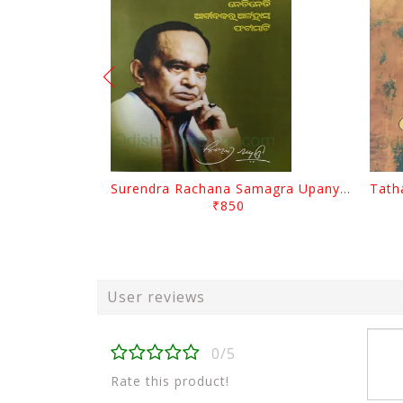
Surendra Rachana Samagra Upanyasa 3 By Surendra Mohanty
₹850
User reviews
0/5
Rate this product!