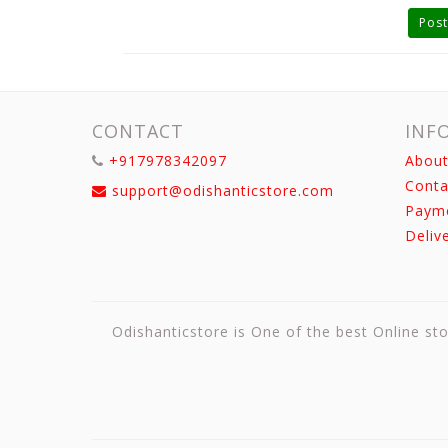
Post
CONTACT
INF
+917978342097
About
Conta
support@odishanticstore.com
Paym
Deliv
Odishanticstore is One of the best Online sto