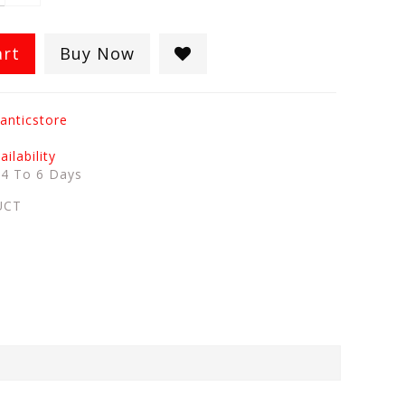
art
Buy Now
anticstore
ilability
:
4 To 6 Days
UCT