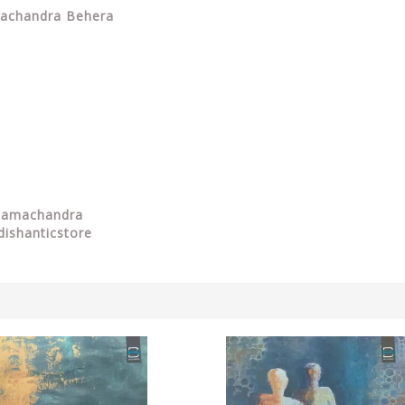
amachandra Behera
 Ramachandra
dishanticstore