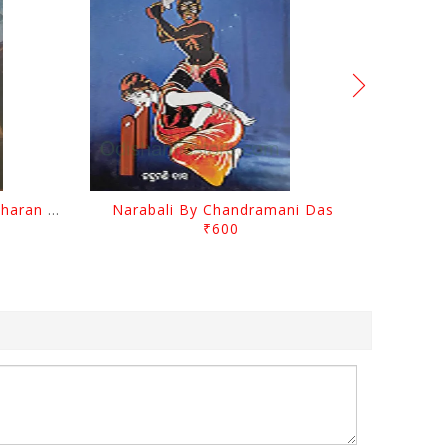
Chutile Ghata By Kanhhu Charan Mohanty
Narabali By Chandramani Das
₹600