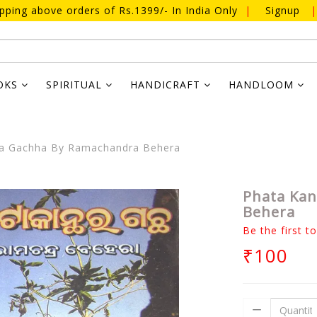
ipping above orders of Rs.1399/- In India Only
|
Signup
|
OKS
SPIRITUAL
HANDICRAFT
HANDLOOM
ra Gachha By Ramachandra Behera
Phata Kan
Behera
Be the first t
₹100