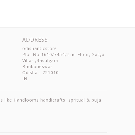
ADDRESS
odishanticstore
Plot No-1610/7454,2 nd Floor, Satya
Vihar ,Rasulgarh
Bhubaneswar
Odisha
-
751010
IN
ts like Handlooms handicrafts, spritual & puja