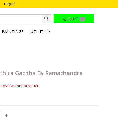
Login
CART
0
PAINTINGS
UTILITY
thira Gachha By Ramachandra
o review this product