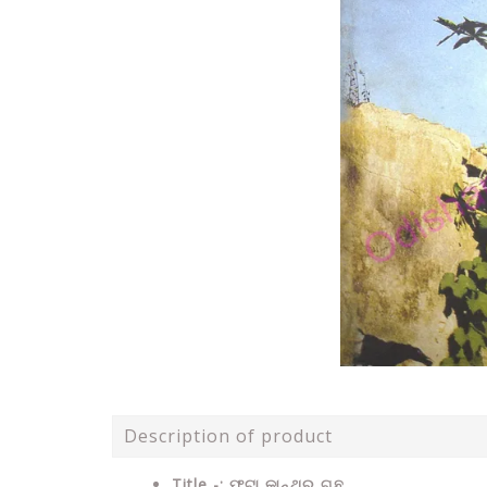
Description of product
Title -: ଫଟା କାନ୍ଥର ଗଛ