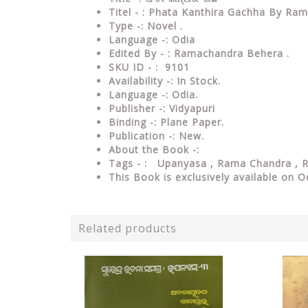
Titel - : Phata Kanthira Gachha By R
Type -: Novel .
Language -: Odia
Edited By - : Ramachandra Behera .
SKU ID - : 9101
Availability -: In Stock.
Language -: Odia.
Publisher -: Vidyapuri
Binding -: Plane Paper.
Publication -: New.
About the Book -:
Tags - : Upanyasa , Rama Chandra ,
This Book is exclusively available on O
Related products