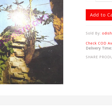
Add to C
Sold By:
odish
Check COD Ava
Delivery Time
SHARE PROD