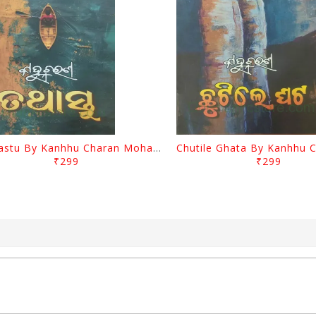
Tathastu By Kanhhu Charan Mohanty
₹299
₹299