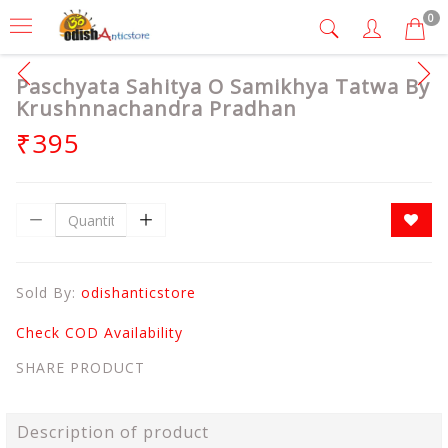
0
Paschyata Sahitya O Samikhya Tatwa By
Krushnnachandra Pradhan
₹395
Sold By:
odishanticstore
Check COD Availability
SHARE PRODUCT
Description of product