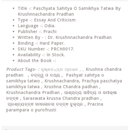
Title -: Paschyata Sahitya O Samikhya Tatwa By
Krushnnachandra Pradhan
Type
-: Essay And Criticism
Language
-: Odia.
Publisher
-: Prachi
Written By - : Dr. Krushnnachandra Pradhan
Binding
-: Hard Paper.
SKU Number
-: PRCH0017.
Availability
-: In Stock.
About the Book -:
Product Tags- :
କୃଷ୍ଣଚନ୍ଦ୍ର ପ୍ରଧାନ , ,
Krushna chandra
pradhan
,
ତତ୍ତ୍ୱ ଓ ତଥ୍ୟ ,
Pashyat sahitya o
samikhya tatwo , Krushnachandra, Prachya paschatya
samikhya tatwa , Krushna Chandra padhan ,
Krushnachandra Pradhan , ପାଶ୍ଚାତ୍ୟ ସାହିତ୍ୟ ଓ ସମୀକ୍ଷା
ତତ୍ତ୍ଵ , Saraswata krusna Chandra pradhan ,
ପ୍ରଶ୍ଚ୍ୟତ୍ତ୍ଵ ସମାଲୋଚନା ତତ୍ତ୍ଵ ବୁକ୍ପ୍ର , Pracina
parampara o purofrusti