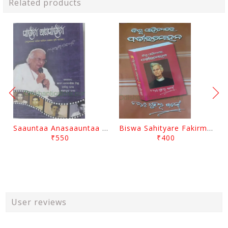
Related products
Saauntaa Anasaauntaa By Pabitra Das
Biswa Sahityare Fakirmohan By Nrusingha Sarangi
₹550
₹400
User reviews