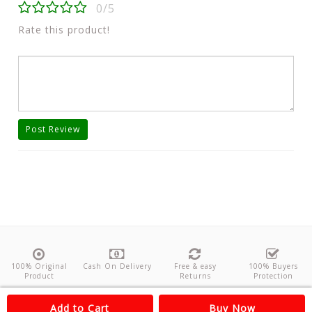
0/5
Rate this product!
Post Review
100% Original
Cash On Delivery
Free & easy
100% Buyers
Product
Returns
Protection
About Us
Contact
Policies
Feedback
Add to Cart
Buy Now