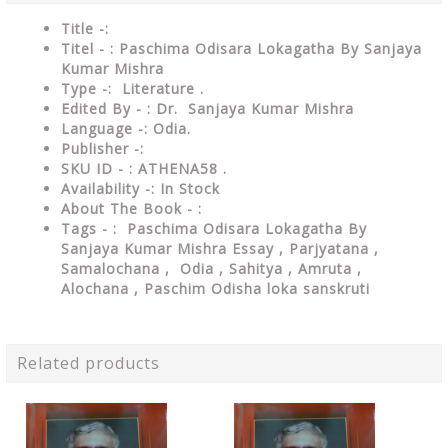
Title -:
Titel - : Paschima Odisara Lokagatha By Sanjaya
Kumar Mishra
Type
-: Literature .
Edited By - : Dr. Sanjaya Kumar Mishra
Language
-: Odia.
Publisher
-:
SKU ID - : ATHENA58 .
Availability
-: In Stock
About The Book - :
Tags - : Paschima Odisara Lokagatha By
Sanjaya Kumar Mishra Essay ,
Parjyatana ,
Samalochana ,
Odia , Sahitya , Amruta ,
Alochana , Paschim Odisha loka sanskruti
Related products