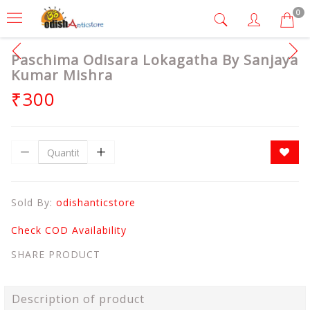
0
Paschima Odisara Lokagatha By Sanjaya
Kumar Mishra
₹300
Sold By:
odishanticstore
Check COD Availability
SHARE PRODUCT
Description of product