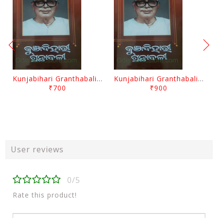
Kunjabihari Granthabali Part 10 By Kunjabihari Das
Kunjabihari Granthabali Part 11 By Kunjabihari Das
₹700
₹900
User reviews
0/5
Rate this product!