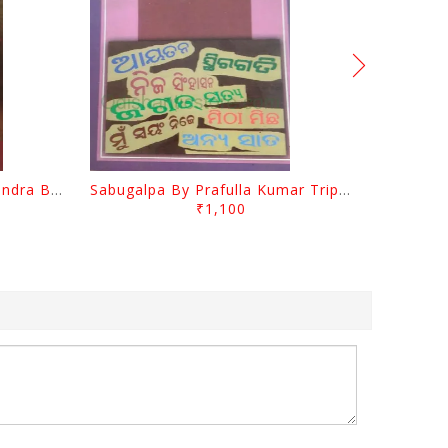
Jasodara Kola By Ramachandra Behera
Sabugalpa By Prafulla Kumar Tripathy
₹1,100