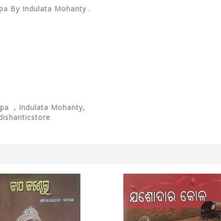
alpa By Indulata Mohanty .
alpa , Indulata Mohanty,
dishanticstore