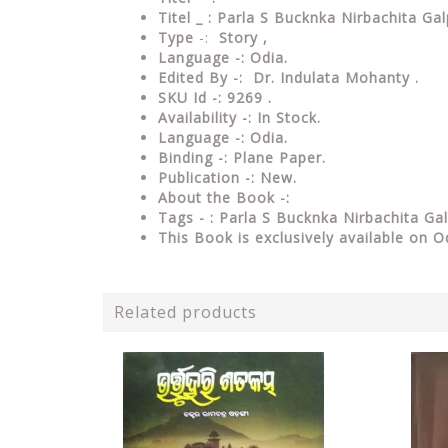
Titel _ : Parla S Bucknka Nirbachita G
Type
-:
Story ,
Language -:
Odia.
Edited By -: Dr. Indulata Mohanty .
SKU Id -: 9269 .
Availability -: In Stock.
Language -: Odia.
Binding -: Plane Paper.
Publication -: New.
About the Book -:
Tags - : Parla S Bucknka Nirbachita G
This Book is exclusively available on O
Related products