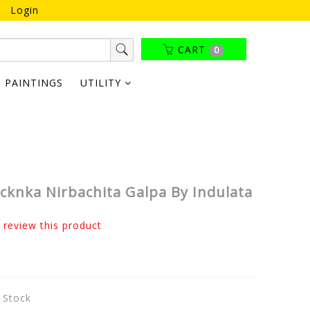
Login
CART
0
PAINTINGS
UTILITY
ucknka Nirbachita Galpa By Indulata
o review this product
n Stock