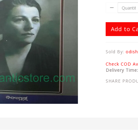
Add to C
Sold By:
odish
Check COD Ava
Delivery Time
SHARE PROD