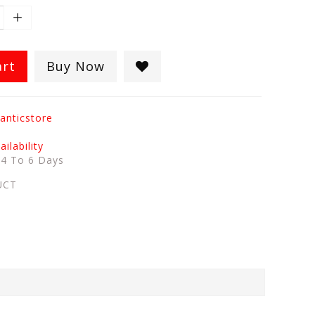
art
Buy Now
anticstore
ilability
:
4 To 6 Days
UCT