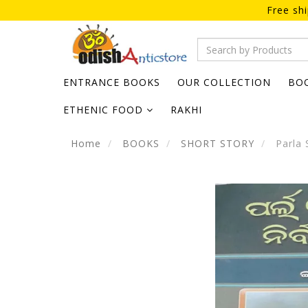
Free sh
ENTRANCE BOOKS
OUR COLLECTION
BO
ETHENIC FOOD
RAKHI
Home
BOOKS
SHORT STORY
Parla 