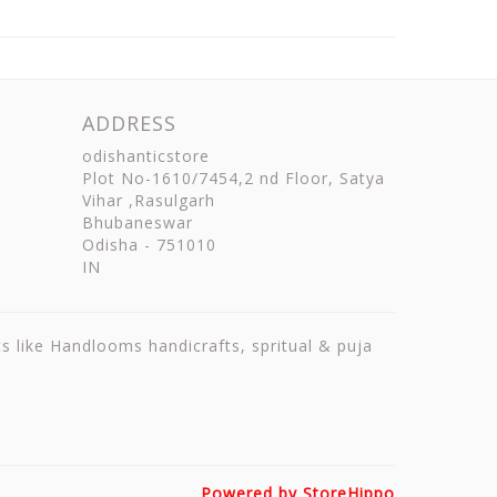
ADDRESS
odishanticstore
Plot No-1610/7454,2 nd Floor, Satya
Vihar ,Rasulgarh
Bhubaneswar
Odisha
-
751010
IN
ts like Handlooms handicrafts, spritual & puja
Powered by StoreHippo