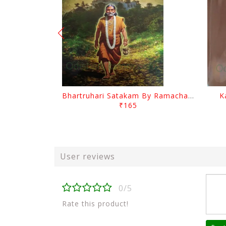
Bhartruhari Satakam By Ramachandra Sarangi
K
₹165
User reviews
0/5
Rate this product!