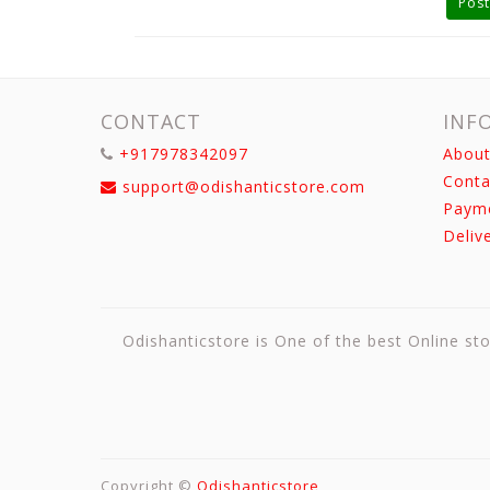
Post
CONTACT
INF
+917978342097
About
Conta
support@odishanticstore.com
Paym
Deliv
Odishanticstore is One of the best Online sto
Copyright ©
Odishanticstore