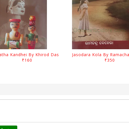
atha Kandhei By Khirod Das
₹160
₹350