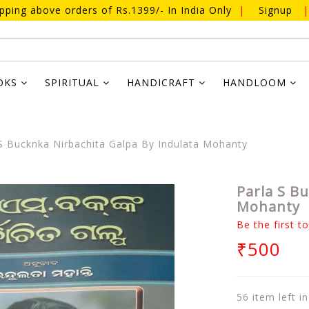
ipping above orders of Rs.1399/- In India Only
|
Signup
|
OKS
SPIRITUAL
HANDICRAFT
HANDLOOM
S Bucknka Nirbachita Galpa By Indulata Mohanty
Parla S B
Mohanty
Be the first t
₹500
56 item left i