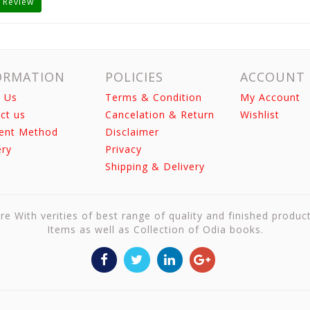
 Review
ORMATION
POLICIES
ACCOUNT
 Us
Terms & Condition
My Account
ct us
Cancelation & Return
Wishlist
ent Method
Disclaimer
ery
Privacy
Shipping & Delivery
re With verities of best range of quality and finished produc
Items as well as Collection of Odia books.