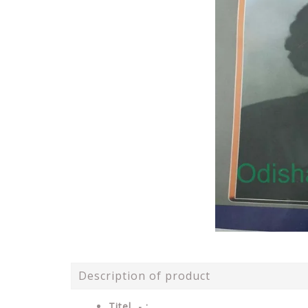
Description of product
Titel - :