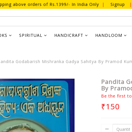
ipping above orders of Rs.1399/- In India Only
|
Signup
|
OKS
SPIRITUAL
HANDICRAFT
HANDLOOM
andita Godabarish Mishranka Gadya Sahitya By Pramod Ku
Pandita G
By Pramo
Be the first t
₹150