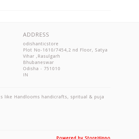
ADDRESS
odishanticstore
Plot No-1610/7454,2 nd Floor, Satya
Vihar ,Rasulgarh
Bhubaneswar
Odisha
-
751010
IN
ts like Handlooms handicrafts, spritual & puja
Powered by StoreHippo