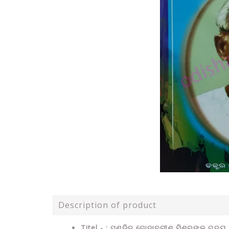
Description of product
Titel - : ପଣ୍ଡିତ ଗୋଦାବରୀଶ ମିଶ୍ରଙ୍କ ଗଦ୍ୟ 