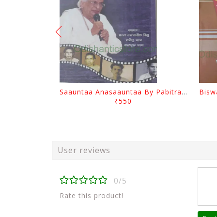
Saauntaa Anasaauntaa By Pabitra Das
₹550
User reviews
0/5
Rate this product!