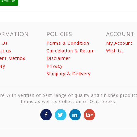
 Review
ORMATION
POLICIES
ACCOUNT
 Us
Terms & Condition
My Account
ct us
Cancelation & Return
Wishlist
ent Method
Disclaimer
ery
Privacy
Shipping & Delivery
re With verities of best range of quality and finished produc
Items as well as Collection of Odia books.