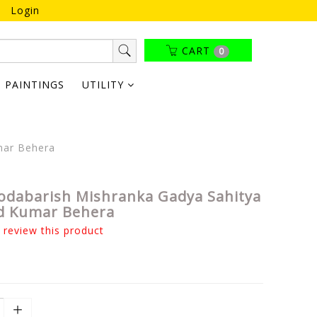
Login
CART
0
PAINTINGS
UTILITY
mar Behera
odabarish Mishranka Gadya Sahitya
d Kumar Behera
o review this product