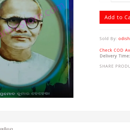
Add to C
Sold By:
odish
Check COD Ava
Delivery Time
SHARE PROD
ସାହିତ୍ୟ