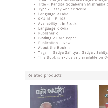
Title -: Pandita Godabarish Mishrank
Type
-: Essay And Criticism
Language -:
Odia
SKU Id -: F1103
Availability -:
In Stock.
Language -:
Odia.
Publisher -:
Binding -:
Hard Paper.
Publication -:
New.
About the Book
-:
Tags - :
Gadya Sahitya , Gadya , Sahit
This Book is exclusively available on O
Related products