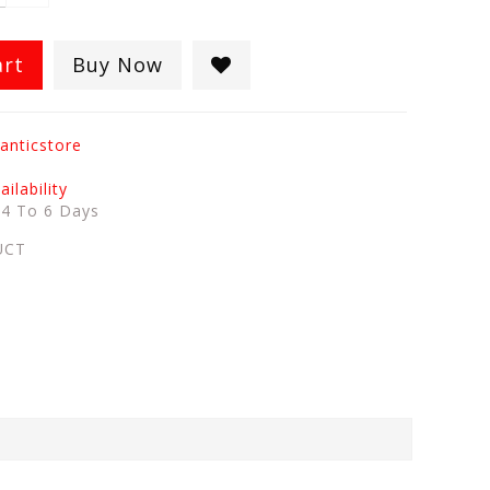
art
Buy Now
anticstore
ilability
:
4 To 6 Days
UCT