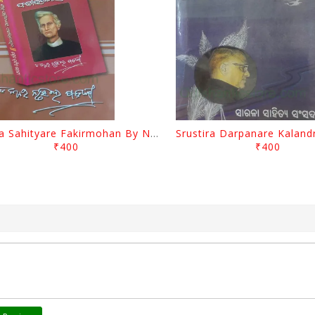
Biswa Sahityare Fakirmohan By Nrusingha Sarangi
₹400
₹400