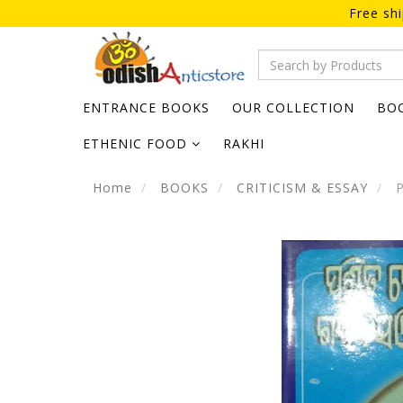
Free sh
ENTRANCE BOOKS
OUR COLLECTION
BO
ETHENIC FOOD
RAKHI
Home
BOOKS
CRITICISM & ESSAY
P