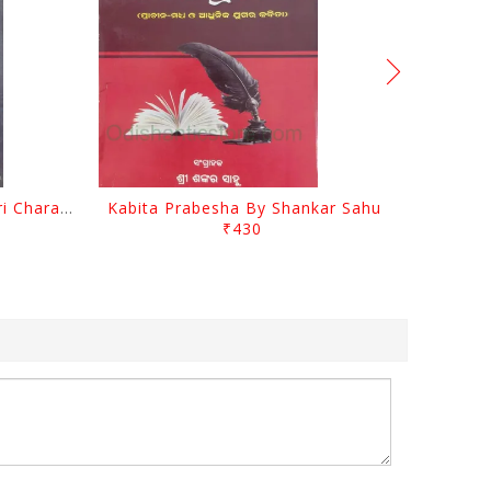
Srustira Darpanare Kalandri Charan By Sarala Sahitya Sansada
Kabita Prabesha By Shankar Sahu
₹430