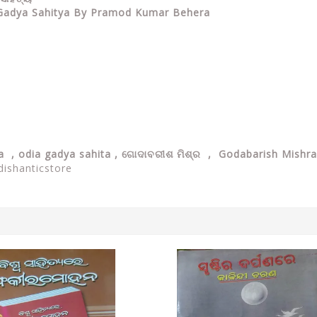
a Gadya Sahitya By Pramod Kumar Behera
ya ,
odia gadya sahita , ଗୋଦାବରୀଶ ମିଶ୍ର , Godabarish Mishr
dishanticstore