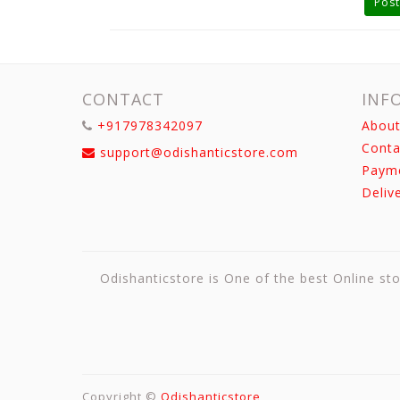
Post
CONTACT
INF
+917978342097
About
Conta
support@odishanticstore.com
Paym
Deliv
Odishanticstore is One of the best Online sto
Copyright ©
Odishanticstore