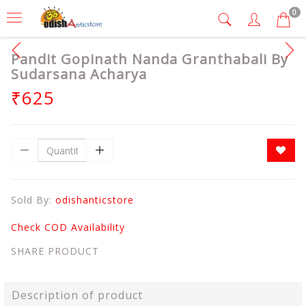
0
Pandit Gopinath Nanda Granthabali By
Sudarsana Acharya
₹625
Sold By:
odishanticstore
Check COD Availability
SHARE PRODUCT
Description of product