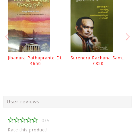
Jibanara Pathaprante Digantara Drushya By Manmatha Nath Das
Surendra Rachana Samagra Upanyasa 3 By Surendra Mohanty
₹650
₹850
User reviews
0/5
Rate this product!