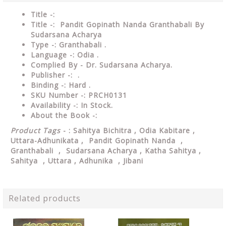
Title -:
Title -: Pandit Gopinath Nanda Granthabali By
Sudarsana Acharya
Type
-: Granthabali .
Language
-: Odia .
Complied By - Dr. Sudarsana Acharya.
Publisher
-: .
Binding
-: Hard .
SKU Number
-: PRCH0131
Availability
-: In Stock.
About the Book -:
Product Tags
- : Sahitya Bichitra , Odia Kabitare ,
Uttara-Adhunikata , Pandit Gopinath Nanda ,
Granthabali , Sudarsana Acharya , Katha Sahitya ,
Sahitya , Uttara , Adhunika , Jibani
Related products