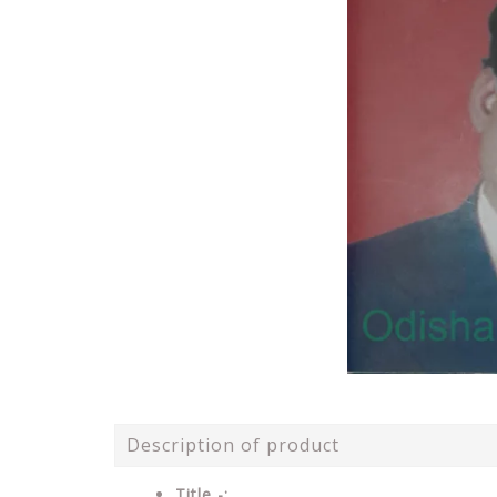
Description of product
Title -: