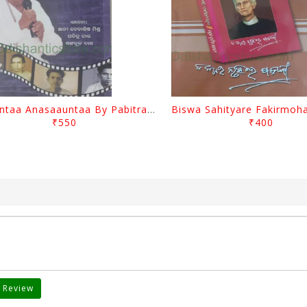
Saauntaa Anasaauntaa By Pabitra Das
₹550
₹400
 Review