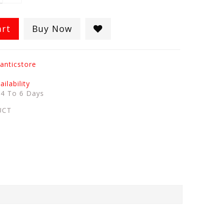
art
Buy Now
anticstore
ilability
:
4 To 6 Days
UCT