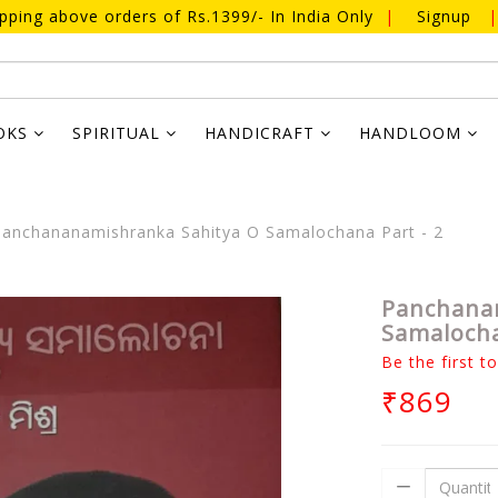
ipping above orders of Rs.1399/- In India Only
|
Signup
|
OKS
SPIRITUAL
HANDICRAFT
HANDLOOM
anchananamishranka Sahitya O Samalochana Part - 2
Panchana
Samalocha
Be the first t
₹869