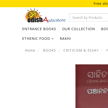
Free sh
ENTRANCE BOOKS
OUR COLLECTION
BO
ETHENIC FOOD
RAKHI
Home
BOOKS
CRITICISM & ESSAY
P