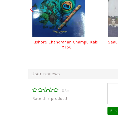
Kishore Chandranan Champu Kabisurya Baladev Rath By Surendranath Panigrahi
₹156
User reviews
0/5
Rate this product!
Post