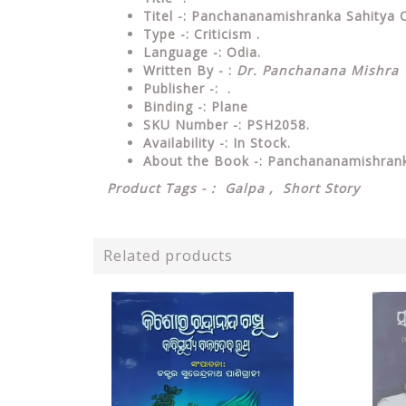
Titel -: Panchananamishranka Sahitya 
Type
-: Criticism .
Language
-: Odia.
Written By - :
Dr. Panchanana Mishra
Publisher
-: .
Binding
-: Plane
SKU Number
-: PSH2058.
Availability
-: In Stock.
About the Book -: Panchananamishran
Product Tags - : Galpa , Short Story
Related products