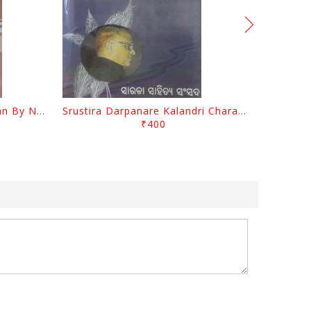
Biswa Sahityare Fakirmohan By Nrusingha Sarangi
Srustira Darpanare Kalandri Charan By Sarala Sahitya Sansada
₹400