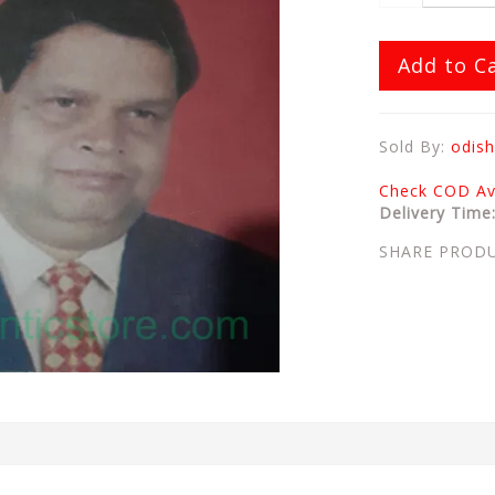
Add to C
Sold By:
odish
Check COD Ava
Delivery Time
SHARE PROD