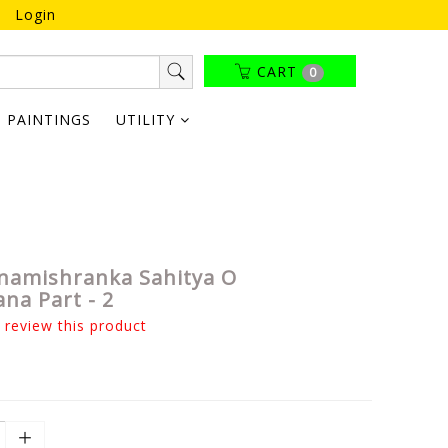
Login
CART
0
PAINTINGS
UTILITY
namishranka Sahitya O
na Part - 2
o review this product