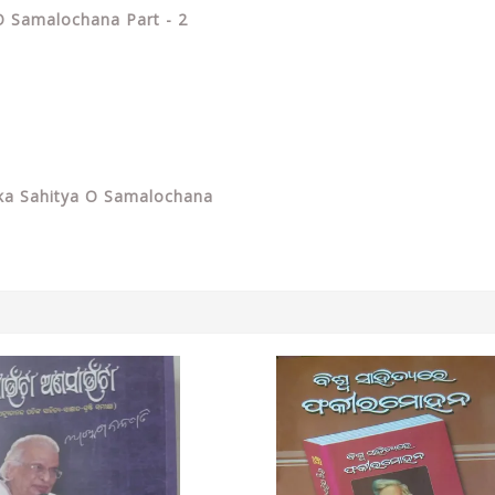
O Samalochana Part - 2
ka Sahitya O Samalochana