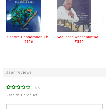
Kishore Chandranan Champu Kabisurya Baladev Rath By Surendranath Panigrahi
Saauntaa Anasaauntaa By Pabitra Das
₹156
₹550
User reviews
0/5
Rate this product!