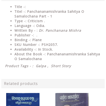
Title -:
Titel -: Panchananamishranka Sahitya O
Samalochana Part - 1
Type
-: Criticism .
Language
-: Odia.
Written By - :
Dr. Panchanana Mishra
Publisher
-: .
Binding
-: Plane
SKU Number
-: PSH2057.
Availability
-: In Stock.
About the Book -: Panchananamishranka Sahitya
O Samalochana
Product Tags - : Galpa , Short Story
Related products