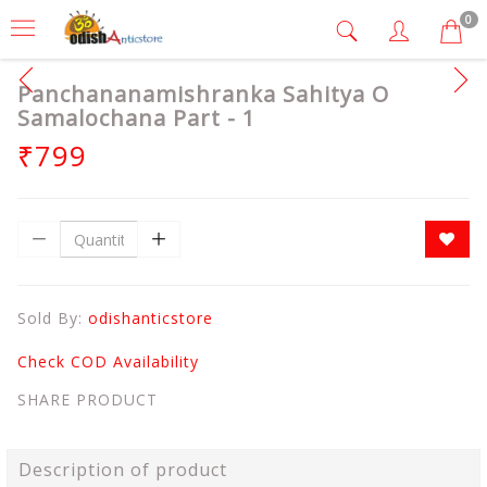
0
Panchananamishranka Sahitya O
Samalochana Part - 1
₹799
Sold By:
odishanticstore
Check COD Availability
SHARE PRODUCT
Description of product