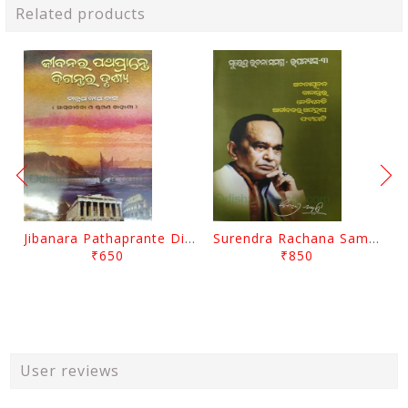
Related products
Jibanara Pathaprante Digantara Drushya By Manmatha Nath Das
Surendra Rachana Samagra Upanyasa 3 By Surendra Mohanty
₹650
₹850
User reviews