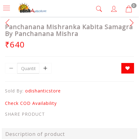
0
Panchanana Mishranka Kabita Samagra
By Panchanana Mishra
₹640
Sold By:
odishanticstore
Check COD Availability
SHARE PRODUCT
Description of product