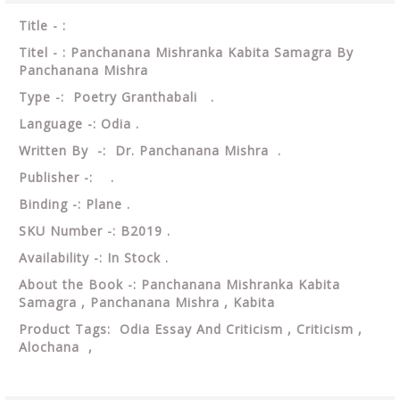
Title - :
Titel - : Panchanana Mishranka Kabita Samagra By
Panchanana Mishra
Type -: Poetry Granthabali .
Language -: Odia .
Written By -: Dr. Panchanana Mishra .
Publisher -: .
Binding -: Plane .
SKU Number -: B2019 .
Availability -: In Stock .
About the Book -: Panchanana Mishranka Kabita
Samagra , Panchanana Mishra , Kabita
Product Tags: Odia Essay And Criticism , Criticism ,
Alochana ,