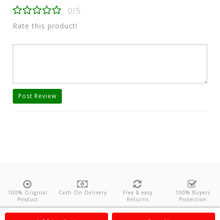
0/5
Rate this product!
Post Review
100% Original
Cash On Delivery
Free & easy
100% Buyers
Product
Returns
Protection
About Us
Contact
Policies
Feedback