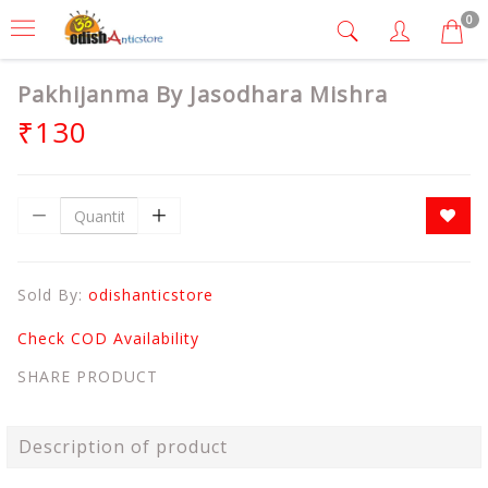
0
Pakhijanma By Jasodhara Mishra
₹130
Sold By:
odishanticstore
Check COD Availability
SHARE PRODUCT
Description of product