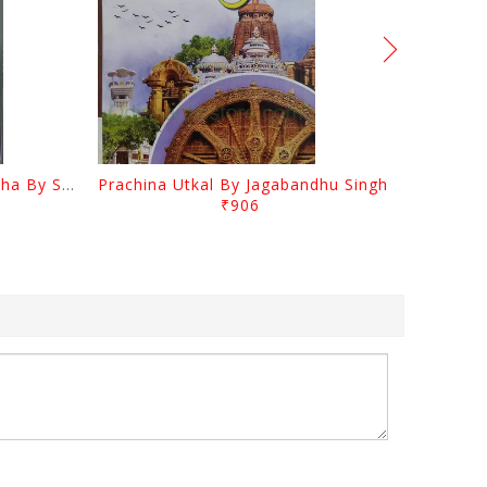
Odia Sahityara Kramabikasha By Surendra Mohanty
Prachina Utkal By Jagabandhu Singh
₹906