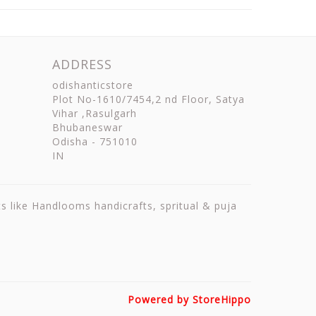
ADDRESS
odishanticstore
Plot No-1610/7454,2 nd Floor, Satya
Vihar ,Rasulgarh
Bhubaneswar
Odisha
-
751010
IN
ts like Handlooms handicrafts, spritual & puja
Powered by StoreHippo