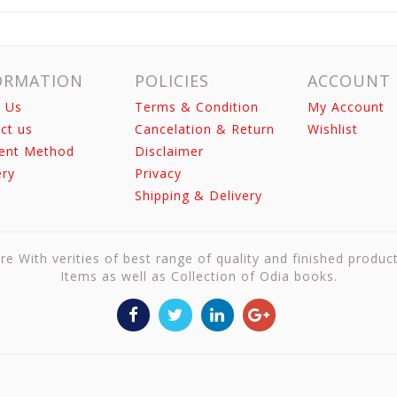
ORMATION
POLICIES
ACCOUNT
 Us
Terms & Condition
My Account
ct us
Cancelation & Return
Wishlist
ent Method
Disclaimer
ery
Privacy
Shipping & Delivery
re With verities of best range of quality and finished produc
Items as well as Collection of Odia books.