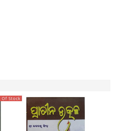
 Of Stock