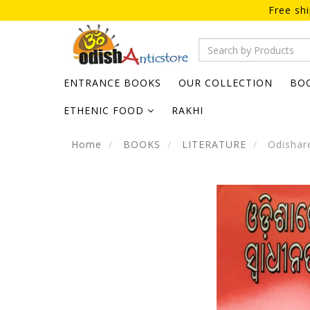
Free sh
ENTRANCE BOOKS
OUR COLLECTION
BO
ETHENIC FOOD
RAKHI
Home
BOOKS
LITERATURE
Odishare