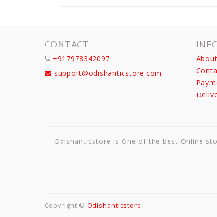
CONTACT
INF
+917978342097
About
Conta
support@odishanticstore.com
Paym
Deliv
Odishanticstore is One of the best Online sto
Copyright ©
Odishanticstore