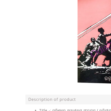
Description of product
Title -: ଓଡ଼ିଶାରେ ସ୍ୱାଧୀନତା ସଂଗ୍ରାମ ( ଦ୍ୱିତୀୟା