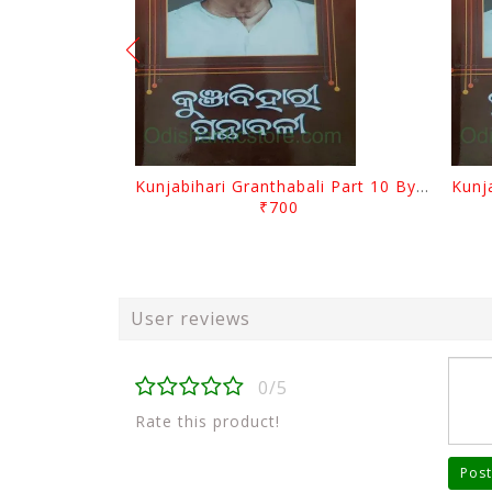
Kunjabihari Granthabali Part 10 By Kunjabihari Das
₹700
User reviews
0/5
Rate this product!
Post