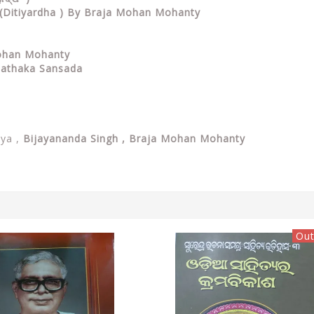
m (Ditiyardha ) By Braja Mohan Mohanty
Mohan Mohanty
 Pathaka Sansada
tya ,
Bijayananda Singh
, Braja Mohan Mohanty
Out