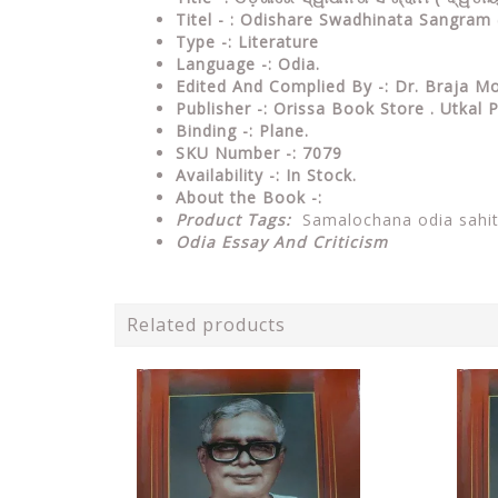
Titel - : Odishare Swadhinata Sangra
Type
-: Literature
Language
-: Odia.
Edited And Complied By
-: Dr. Braja 
Publisher
-: Orissa Book Store . Utkal
Binding
-: Plane.
SKU Number
-: 7079
Availability
-: In Stock.
About the Book -:
Product Tags:
Samalochana odia sahi
Odia Essay And Criticism
Related products