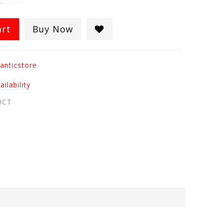
art
Buy Now
anticstore
ilability
UCT