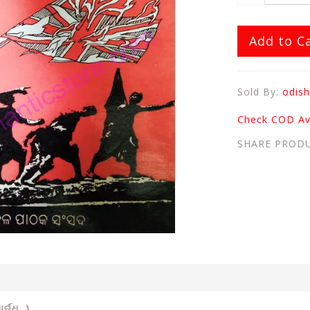
Add to C
Sold By:
odish
Check COD Ava
SHARE PROD
ର୍ଦ୍ଧ )