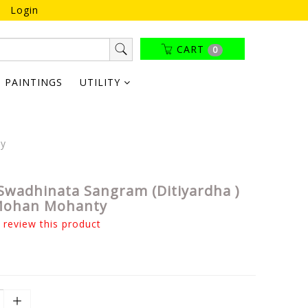
Login
CART
0
PAINTINGS
UTILITY
ty
Swadhinata Sangram (Ditiyardha )
 Mohan Mohanty
o review this product