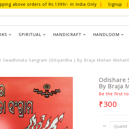
ipping above orders of Rs.1399/- In India Only
|
Signup
|
OKS
SPIRITUAL
HANDICRAFT
HANDLOOM
 Swadhinata Sangram (Ditiyardha ) By Braja Mohan Mohan
Odishare 
By Braja
Be the first t
₹300