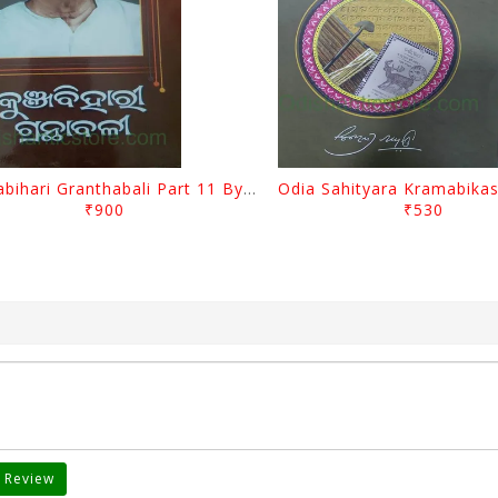
Kunjabihari Granthabali Part 11 By Kunjabihari Das
₹900
₹530
 Review