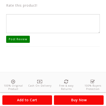
Rate this product!
Post Review
100% Original
Cash On Delivery
Free & easy
100% Buyers
Product
Returns
Protection
About Us
Contact
Policies
Feedback
Add to Cart
Buy Now
Copyright©
Odishanticstore