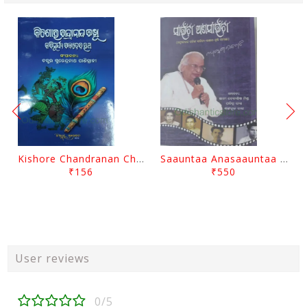
Kishore Chandranan Champu Kabisurya Baladev Rath By Surendranath Panigrahi
Saauntaa Anasaauntaa By Pabitra Das
₹156
₹550
User reviews
0/5