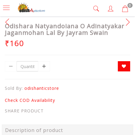
0
Odishara Natyandoiana O Adinatyakar
Jaganmohan Lal By Jayram Swain
₹160
Sold By:
odishanticstore
Check COD Availability
SHARE PRODUCT
Description of product