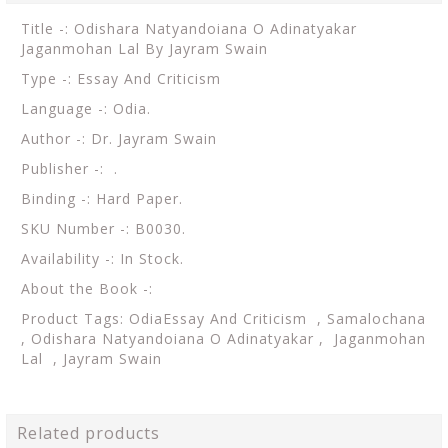
Title -: Odishara Natyandoiana O Adinatyakar
Jaganmohan Lal By Jayram Swain
Type -: Essay And Criticism
Language -: Odia.
Author -: Dr. Jayram Swain
Publisher -: .
Binding -: Hard Paper.
SKU Number -: B0030.
Availability -: In Stock.
About the Book -:
Product Tags: OdiaEssay And Criticism , Samalochana
, Odishara Natyandoiana O Adinatyakar , Jaganmohan
Lal , Jayram Swain
Related products