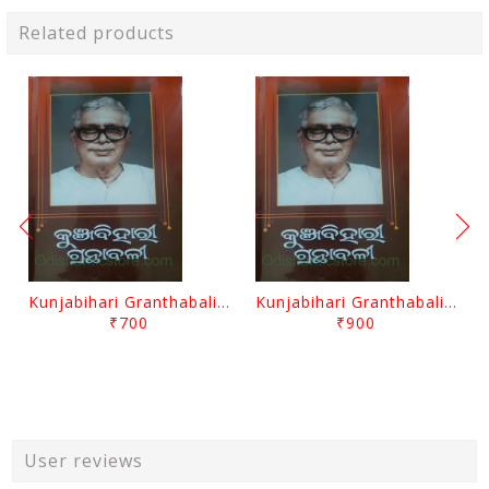
Related products
Kunjabihari Granthabali Part 10 By Kunjabihari Das
Kunjabihari Granthabali Part 11 By Kunjabihari Das
₹700
₹900
User reviews