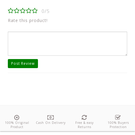
0/5
Rate this product!
Post Review
100% Original
Cash On Delivery
Free & easy
100% Buyers
Product
Returns
Protection