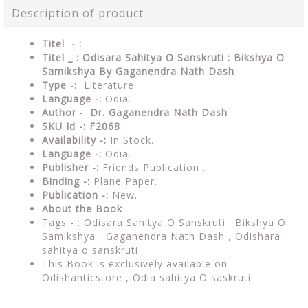
Description of product
Titel - :
Titel _ : Odisara Sahitya O Sanskruti : Bikshya O
Samikshya By Gaganendra Nath Dash
Type
-: Literature
Language -:
Odia.
Author
-:
Dr. Gaganendra Nath Dash
SKU Id -: F2068
Availability -:
In Stock.
Language -:
Odia.
Publisher -:
Friends Publication .
Binding -:
Plane Paper.
Publication -:
New.
About the Book
-:
Tags - : Odisara Sahitya O Sanskruti : Bikshya O
Samikshya , Gaganendra Nath Dash ,
Odishara
sahitya o sanskruti
This Book is exclusively available on
Odishanticstore ,
Odia sahitya O saskruti