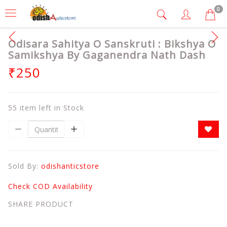
0
Odisara Sahitya O Sanskruti : Bikshya O
Samikshya By Gaganendra Nath Dash
₹250
55 item left in Stock
Sold By:
odishanticstore
Check COD Availability
SHARE PRODUCT