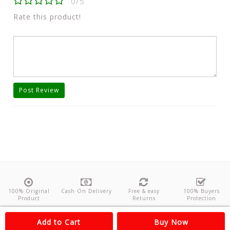
0/5
Rate this product!
Post Review
100% Original
Cash On Delivery
Free & easy
100% Buyers
Product
Returns
Protection
About Us
Contact
Policies
Feedback
Add to Cart
Buy Now
Copyright©
Odishanticstore