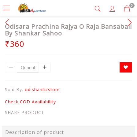
0
Odisara Prachina Rajya O Raja Bansabali
By Shankar Sahoo
₹360
Sold By:
odishanticstore
Check COD Availability
SHARE PRODUCT
Description of product