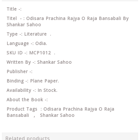
Title -:
Titel - : Odisara Prachina Rajya O Raja Bansabali By
Shankar Sahoo
Type -: Literature .
Language -: Odia.
SKU ID -: MCP1012 .
Written By -: Shankar Sahoo
Publisher -:
Binding -: Plane Paper.
Availability -: In Stock.
About the Book -:
Product Tags : Odisara Prachina Rajya O Raja
Bansabali , Shankar Sahoo
Related products