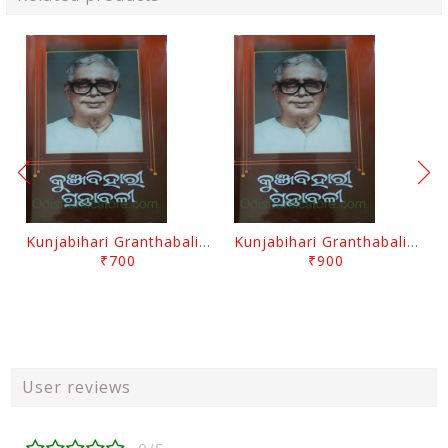
Kunjabihari Granthabali Part 10 By Kunjabihari Das
Kunjabihari Granthabali Part 11 By Kunjabihari Das
₹700
₹900
User reviews