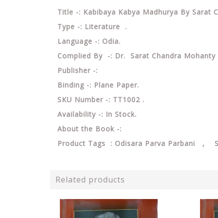
Title -: Kabibaya Kabya Madhurya By Sarat
Type -: Literature .
Language -: Odia.
Complied By -: Dr. Sarat Chandra Mohanty
Publisher -:
Binding -: Plane Paper.
SKU Number -: TT1002 .
Availability -: In Stock.
About the Book -:
Product Tags : Odisara Parva Parbani , 
Related products