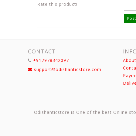
Rate this product!
Post
CONTACT
INF
+917978342097
About
Conta
support@odishanticstore.com
Paym
Deliv
Odishanticstore is One of the best Online sto