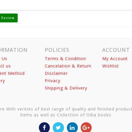
 Review
ORMATION
POLICIES
ACCOUNT
 Us
Terms & Condition
My Account
ct us
Cancelation & Return
Wishlist
ent Method
Disclaimer
ery
Privacy
Shipping & Delivery
re With verities of best range of quality and finished produc
Items as well as Collection of Odia books.