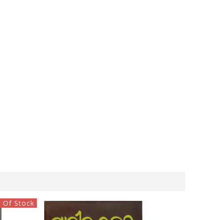
 Of Stock