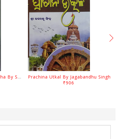
Odia Sahityara Kramabikasha By Surendra Mohanty
Prachina Utkal By Jagabandhu Singh
₹906