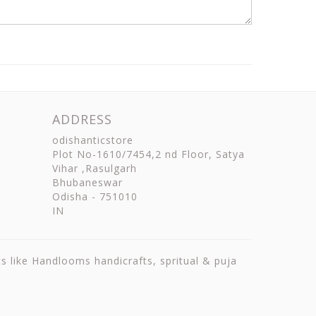
ADDRESS
odishanticstore
Plot No-1610/7454,2 nd Floor, Satya
Vihar ,Rasulgarh
Bhubaneswar
Odisha
-
751010
IN
ts like Handlooms handicrafts, spritual & puja