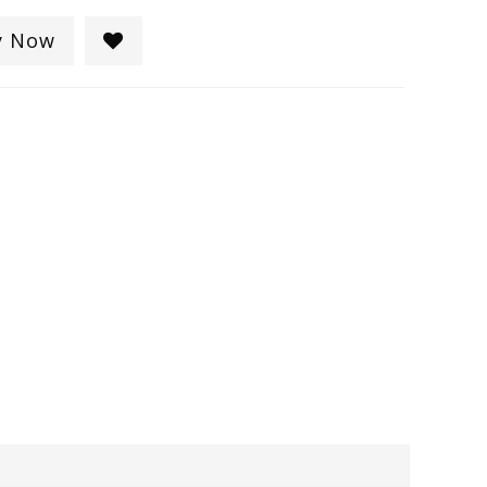
y Now