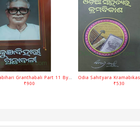
Kunjabihari Granthabali Part 11 By Kunjabihari Das
₹900
₹530