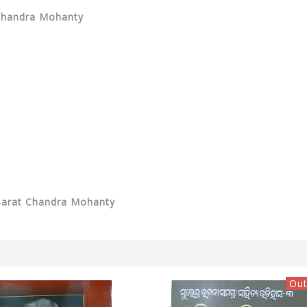
 Chandra Mohanty
Sarat Chandra Mohanty
Out