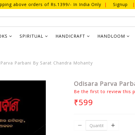
ipping above orders of Rs.1399/- In India Only
|
Signup
|
OKS
SPIRITUAL
HANDICRAFT
HANDLOOM
Parva Parbani By Sarat Chandra Mohanty
Odisara Parva Parb
Be the first to review this 
₹599