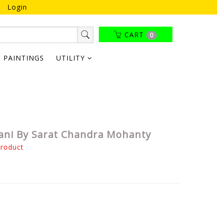
Login
CART
0
PAINTINGS
UTILITY
ani By Sarat Chandra Mohanty
product