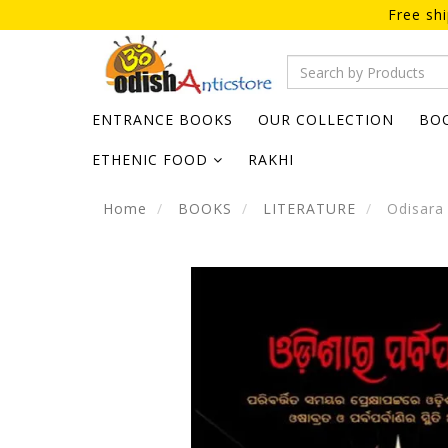
Free sh
ENTRANCE BOOKS
OUR COLLECTION
BO
ETHENIC FOOD
RAKHI
Home
BOOKS
LITERATURE
Odisara 