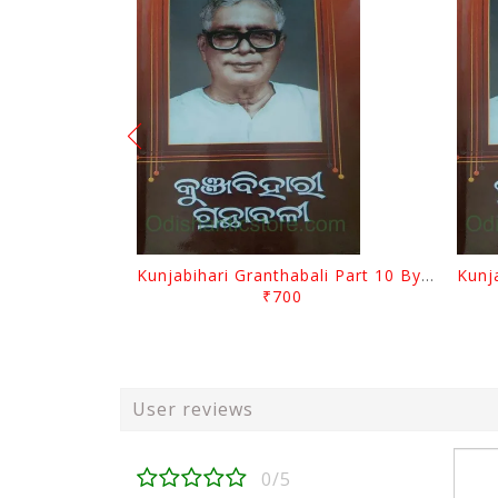
Kunjabihari Granthabali Part 10 By Kunjabihari Das
₹700
User reviews
0/5