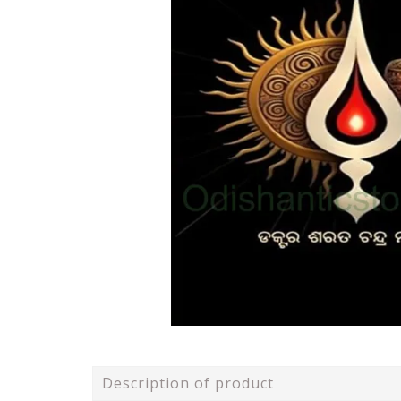
Description of product