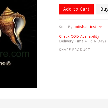
Add to Cart
Bu
Sold By:
odishanticstore
Check COD Availability
Delivery Time:
4 To 6 Days
SHARE PRODUCT