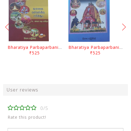
Bharatiya Parbaparbanira Baishistya By Sarat Chandra Parida
Bharatiya Parbaparbanira Baichitrya By Sarat Chandra Parida
₹525
₹525
User reviews
0/5
Rate this product!