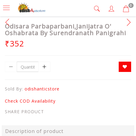
0
Odisara Parbaparbani,Janijatra O'
Oshabrata By Surendranath Panigrahi
₹352
Sold By:
odishanticstore
Check COD Availability
SHARE PRODUCT
Description of product