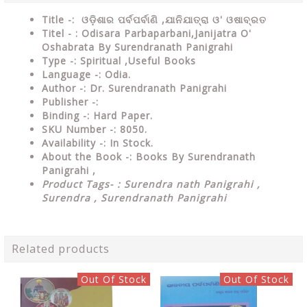
Title -: ଓଡ଼ିଶାର ପର୍ବପର୍ବାଣି ,ଯାନିଯାତ୍ରା ଓ' ଓଷାବ୍ରତ
Titel - : Odisara Parbaparbani,Janijatra O'
Oshabrata By Surendranath Panigrahi
Type
-: Spiritual ,Useful Books
Language
-: Odia.
Author
-: Dr. Surendranath Panigrahi
Publisher
-:
Binding
-: Hard Paper.
SKU Number
-: 8050.
Availability
-: In Stock.
About the Book -: Books By Surendranath
Panigrahi ,
Product Tags- : Surendra nath Panigrahi ,
Surendra , Surendranath Panigrahi
Related products
Out Of Stock
Out Of Stock