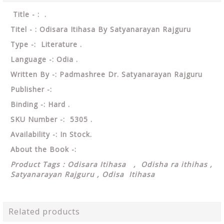
Title - : .
Titel - : Odisara Itihasa By Satyanarayan Rajguru
Type -: Literature .
Language -: Odia .
Written By -: Padmashree Dr. Satyanarayan Rajguru
Publisher -:
Binding -: Hard .
SKU Number -: 5305 .
Availability -: In Stock.
About the Book -:
Product Tags : Odisara Itihasa ,
Odisha ra ithihas ,
Satyanarayan Rajguru , Odisa Itihasa
Related products