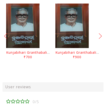
Kunjabihari Granthabali Part 10 By Kunjabihari Das
Kunjabihari Granthabali Part 11 By Kunjabihari Das
₹700
₹900
User reviews
0/5