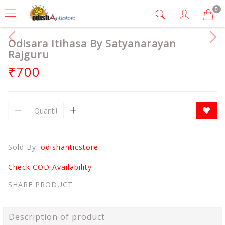
0
Odisara Itihasa By Satyanarayan
Rajguru
₹700
Sold By:
odishanticstore
Check COD Availability
SHARE PRODUCT
Description of product