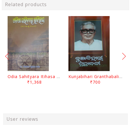
Related products
Odia Sahityara Itihasa By Nirod Kumar Mantri
Kunjabihari Granthabali Part 10 By Kunjabihari Das
₹1,368
₹700
User reviews