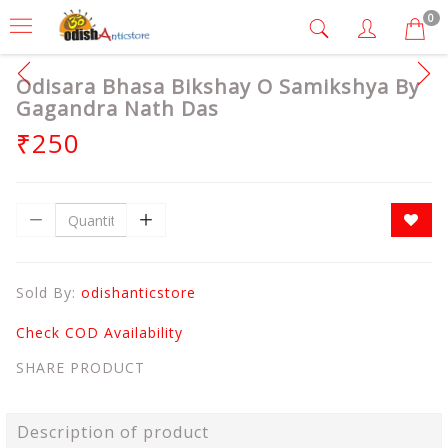
0
Odisara Bhasa Bikshay O Samikshya By
Gagandra Nath Das
₹250
Sold By:
odishanticstore
Check COD Availability
SHARE PRODUCT
Description of product