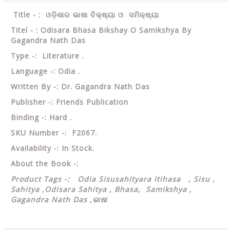
Title - : ଓଡ଼ିଶାର ଭାଷା ବିକ୍ଷ୍ୟା ଓ ସମିକ୍ଷ୍ୟା
Titel - : Odisara Bhasa Bikshay O Samikshya By
Gagandra Nath Das
Type -: Literature .
Language -: Odia .
Written By -: Dr. Gagandra Nath Das
Publisher -: Friends Publication
Binding -: Hard .
SKU Number -: F2067.
Availability -: In Stock.
About the Book -:
Product Tags -: Odia Sisusahityara Itihasa , Sisu ,
Sahitya ,Odisara Sahitya , Bhasa, Samikshya ,
Gagandra Nath Das ,ଭାଷା