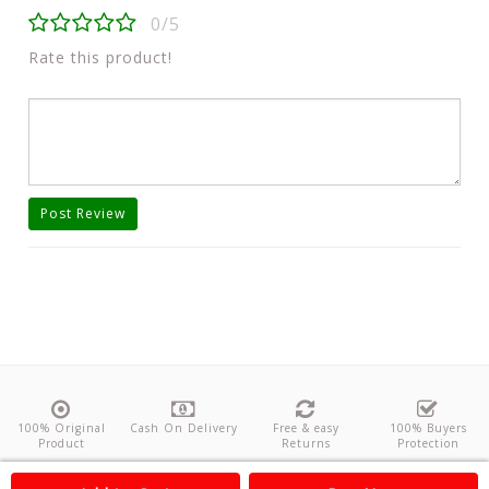
0/5
Rate this product!
Post Review
100% Original
Cash On Delivery
Free & easy
100% Buyers
Product
Returns
Protection
About Us
Contact
Policies
Feedback