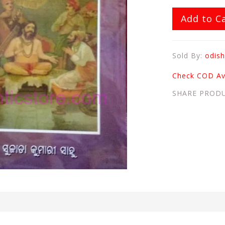
Add to C
Sold By:
odish
Check COD Ava
SHARE PROD