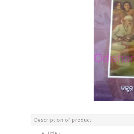
Description of product
Title -: