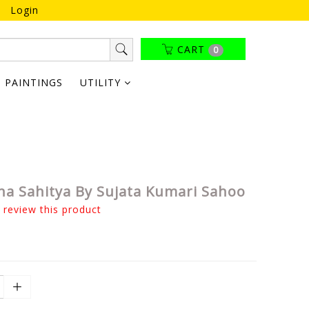
Login
CART
0
PAINTINGS
UTILITY
ha Sahitya By Sujata Kumari Sahoo
o review this product