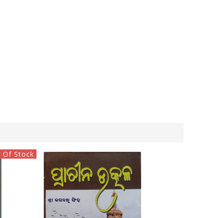
 Of Stock