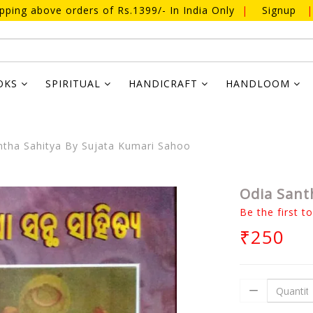
ipping above orders of Rs.1399/- In India Only
|
Signup
|
OKS
SPIRITUAL
HANDICRAFT
HANDLOOM
tha Sahitya By Sujata Kumari Sahoo
Odia Sant
Be the first t
₹250