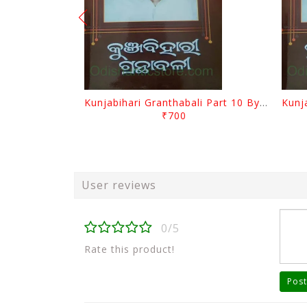
Kunjabihari Granthabali Part 10 By Kunjabihari Das
₹700
User reviews
0/5
Rate this product!
Post