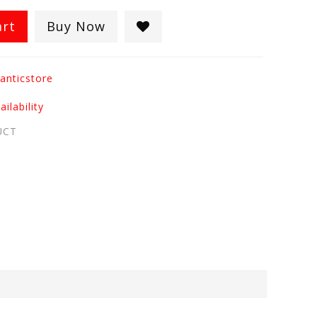
art
Buy Now
anticstore
ilability
UCT