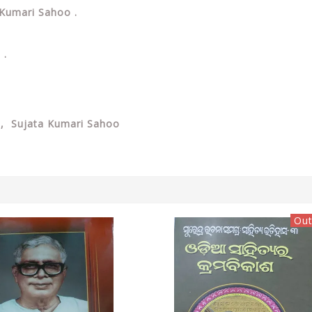
a Kumari Sahoo .
 .
 , Sujata Kumari Sahoo
Out