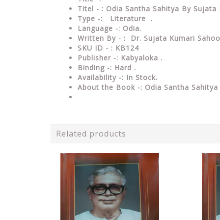
Titel - : Odia Santha Sahitya By Sujat
Type
-: Literature .
Language
-: Odia.
Written By - : Dr. Sujata Kumari Sahoo
SKU ID - : KB124
Publisher
-: Kabyaloka
.
Binding
-: Hard
.
Availability
-: In Stock.
About the Book -: Odia Santha Sahitya
Related products