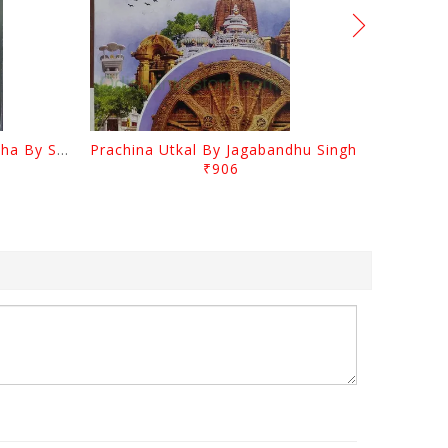
Odia Sahityara Kramabikasha By Surendra Mohanty
Prachina Utkal By Jagabandhu Singh
₹906