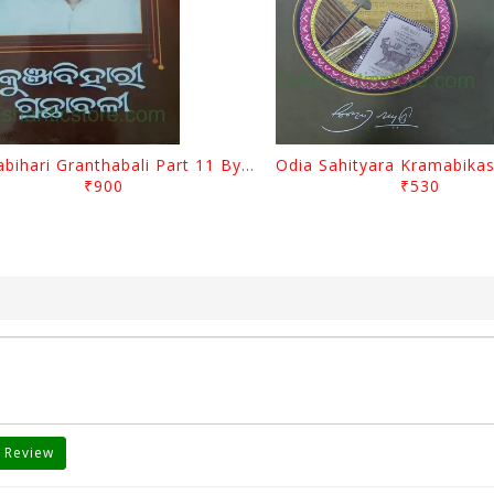
Kunjabihari Granthabali Part 11 By Kunjabihari Das
₹900
₹530
 Review