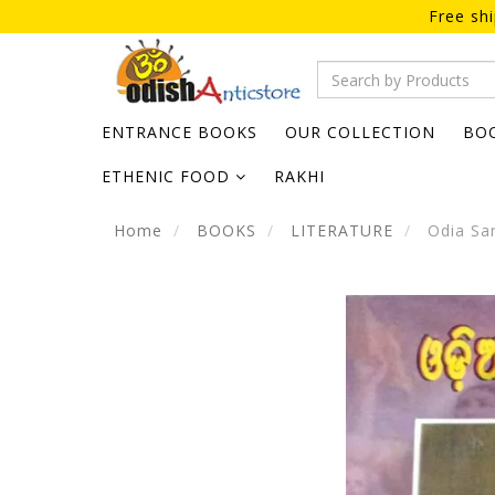
Free sh
ENTRANCE BOOKS
OUR COLLECTION
BO
ETHENIC FOOD
RAKHI
Home
BOOKS
LITERATURE
Odia San