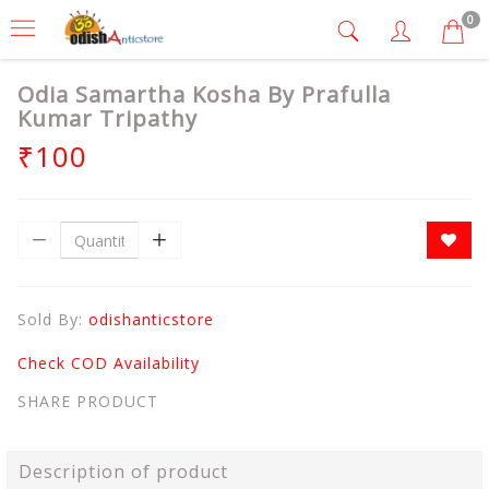
0
Odia Samartha Kosha By Prafulla
Kumar Tripathy
₹100
Sold By:
odishanticstore
Check COD Availability
SHARE PRODUCT
Description of product