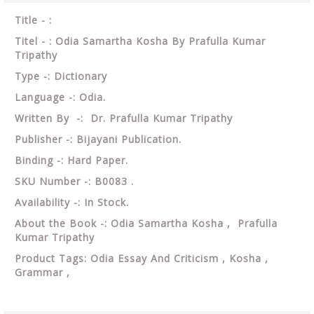
Title - :
Titel - : Odia Samartha Kosha By Prafulla Kumar
Tripathy
Type -: Dictionary
Language -: Odia.
Written By -: Dr. Prafulla Kumar Tripathy
Publisher -: Bijayani Publication.
Binding -: Hard Paper.
SKU Number -: B0083 .
Availability -: In Stock.
About the Book -: Odia Samartha Kosha , Prafulla
Kumar Tripathy
Product Tags: Odia Essay And Criticism , Kosha ,
Grammar ,