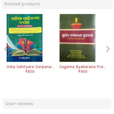
Related products
Odia Sahityara Darpana By Ajit Kumar Dash
Sugama Byakarana Prabesha By Kulamani Das
₹850
₹960
User reviews