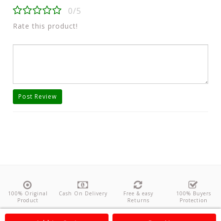
0/5
Rate this product!
Post Review
100% Original
Cash On Delivery
Free & easy
100% Buyers
Product
Returns
Protection
About Us
Contact
Policies
Feedback