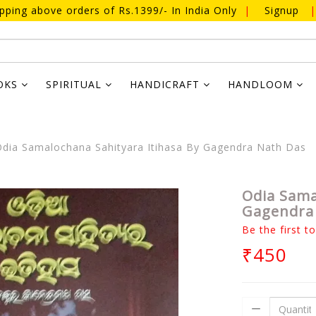
ipping above orders of Rs.1399/- In India Only
|
Signup
|
OKS
SPIRITUAL
HANDICRAFT
HANDLOOM
dia Samalochana Sahityara Itihasa By Gagendra Nath Das
Odia Sama
Gagendra
Be the first t
₹450