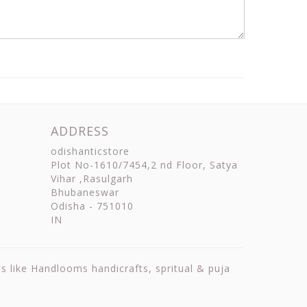
ADDRESS
odishanticstore
Plot No-1610/7454,2 nd Floor, Satya
Vihar ,Rasulgarh
Bhubaneswar
Odisha
-
751010
IN
ts like Handlooms handicrafts, spritual & puja