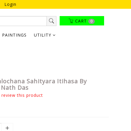
Login
CART
0
PAINTINGS
UTILITY
lochana Sahityara Itihasa By
 Nath Das
o review this product