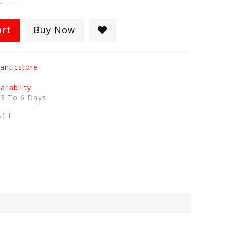
art
Buy Now
anticstore
ilability
:
3 To 6 Days
UCT