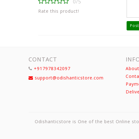
0/5
Rate this product!
Post
CONTACT
INF
+917978342097
About
Conta
support@odishanticstore.com
Paym
Deliv
Odishanticstore is One of the best Online sto