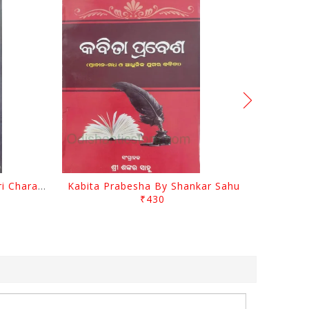
Srustira Darpanare Kalandri Charan By Sarala Sahitya Sansada
Kabita Prabesha By Shankar Sahu
₹430