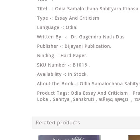
Titel - : Odia Samalochana Sahityara Itiha
Type -: Essay And Criticism
Language -: Odia.
Written By -: Dr.
Gagendra Nath Das
Publisher -: Bijayani Publication.
Binding -: Hard Paper.
SKU Number -: B1016 .
Availability -: In Stock.
About the Book -: Odia Samalochana Sahitya
Product Tags: Odia Essay And Criticism ,
Pr
Loka , Sahitya ,Sanskruti ,
ସାହିତ୍ୟ ସ୍ଵରୂପ , 
Related products