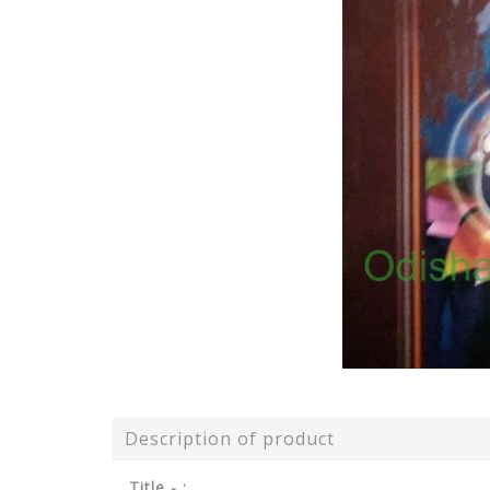
Description of product
Title - :