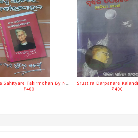
Biswa Sahityare Fakirmohan By Nrusingha Sarangi
₹400
₹400