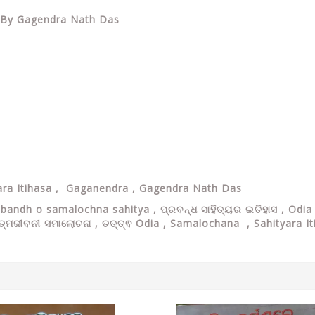
sa By Gagendra Nath Das
ra Itihasa ,
Gaganendra ,
Gagendra Nath Das
abandh o samalochna sahitya ,
ପ୍ରବନ୍ଧ ସାହିତ୍ୟର ଇତିହାସ ,
Odia 
ଆତ୍ମଜୀବନୀ ସମାଲୋଚନା , ତତ୍ତ୍ଵ Odia , Samalochana , Sahityara 