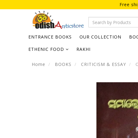
Free sh
ENTRANCE BOOKS
OUR COLLECTION
BO
ETHENIC FOOD
RAKHI
Home
BOOKS
CRITICISM & ESSAY
O