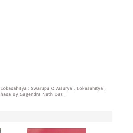
Lokasahitya : Swarupa O Aisurya , Lokasahitya ,
Itihasa By Gagendra Nath Das ,