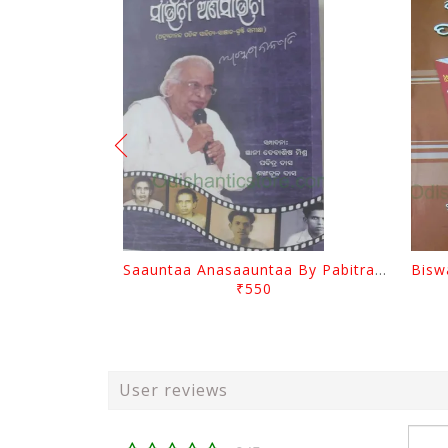
Saauntaa Anasaauntaa By Pabitra Das
₹550
User reviews