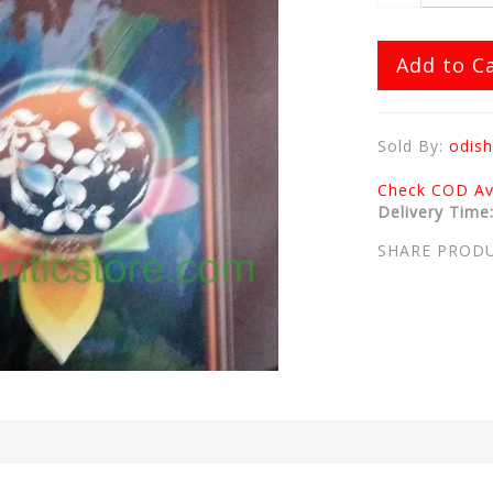
Add to C
Sold By:
odish
Check COD Ava
Delivery Time
SHARE PROD