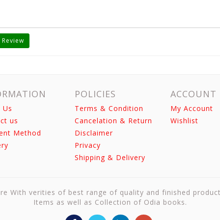
 Review
ORMATION
POLICIES
ACCOUNT
 Us
Terms & Condition
My Account
ct us
Cancelation & Return
Wishlist
ent Method
Disclaimer
ery
Privacy
Shipping & Delivery
re With verities of best range of quality and finished produc
Items as well as Collection of Odia books.