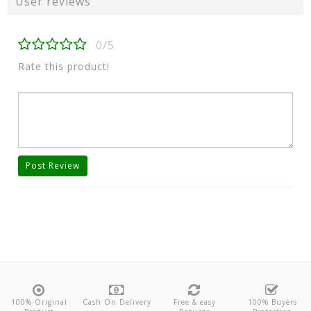
User reviews
0/5
Rate this product!
Post Review
100% Original
Cash On Delivery
Free & easy
100% Buyers