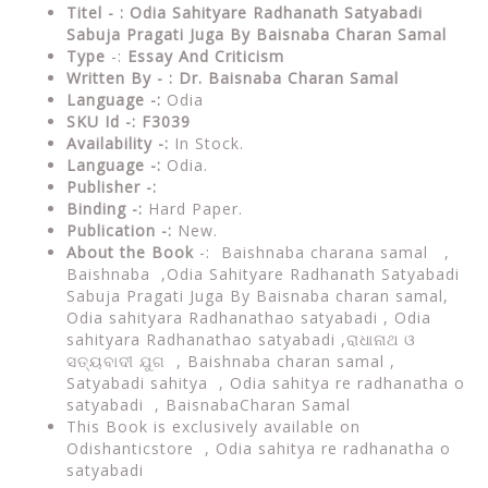
Titel - : Odia Sahityare Radhanath Satyabadi
Sabuja Pragati Juga By
Baisnaba Charan Samal
Type
-:
Essay And Criticism
Written By - : Dr.
Baisna
ba Charan Samal
Language -:
Odia
SKU Id -: F3039
Availability -:
In Stock.
Language -:
Odia.
Publisher -:
Binding -:
Hard Paper.
Publication -:
New.
About the Book
-:
Baishnaba charana samal ,
Baishnaba ,
Odia Sahityare Radhanath Satyabadi
Sabuja Pragati Juga By Baisnaba charan samal,
Odia sahityara Radhanathao satyabadi , Odia
sahityara Radhanathao satyabadi ,ରାଧାନାଥ ଓ
ସତ୍ୟବାଦୀ ଯୁଗ , Baishnaba charan samal ,
Satyabadi sahitya , Odia sahitya re radhanatha o
satyabadi , BaisnabaCharan Samal
This Book is exclusively available on
Odishanticstore ,
Odia sahitya re radhanatha o
satyabadi