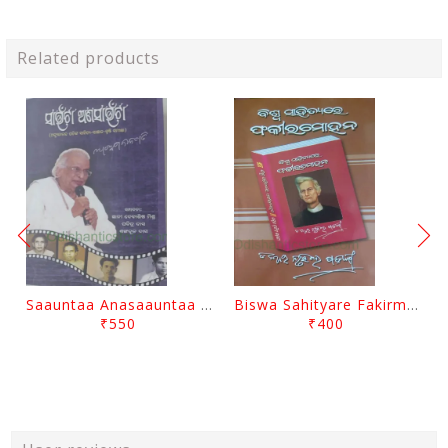
Related products
Saauntaa Anasaauntaa By Pabitra Das
Biswa Sahityare Fakirmohan By Nrusingha Sarangi
₹550
₹400