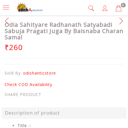
0
Odia Sahityare Radhanath Satyabadi
Sabuja Pragati Juga By Baisnaba Charan
Samal
₹260
Sold By:
odishanticstore
Check COD Availability
SHARE PRODUCT
Description of product
Title -: