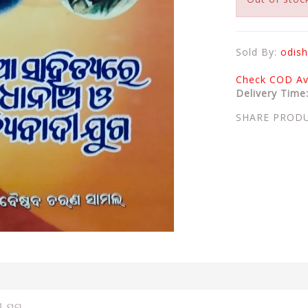
Sold By:
odish
Check COD Ava
Delivery Time
SHARE PROD
ୀ ଯୁଗ