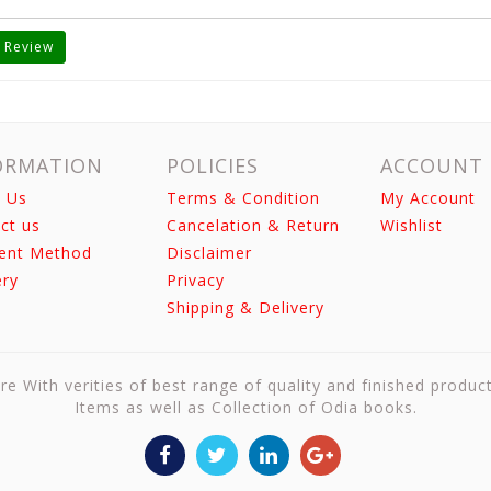
 Review
ORMATION
POLICIES
ACCOUNT
 Us
Terms & Condition
My Account
ct us
Cancelation & Return
Wishlist
ent Method
Disclaimer
ery
Privacy
Shipping & Delivery
re With verities of best range of quality and finished produc
Items as well as Collection of Odia books.