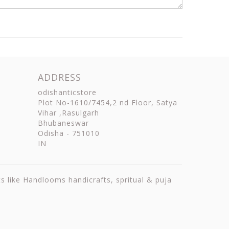
ADDRESS
odishanticstore
Plot No-1610/7454,2 nd Floor, Satya
Vihar ,Rasulgarh
Bhubaneswar
Odisha
-
751010
IN
ts like Handlooms handicrafts, spritual & puja