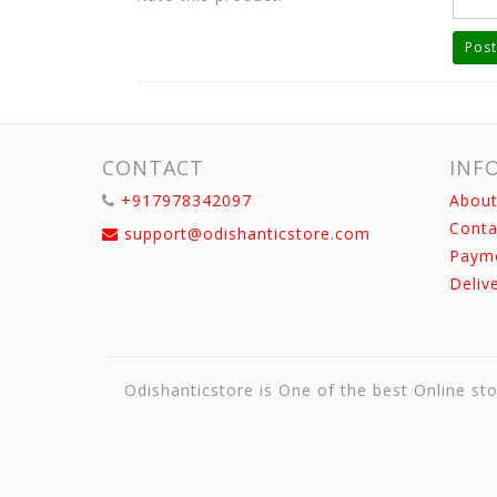
Post
CONTACT
INF
+917978342097
About
Conta
support@odishanticstore.com
Paym
Deliv
Odishanticstore is One of the best Online sto