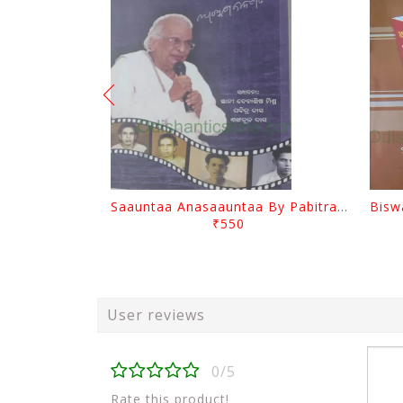
Saauntaa Anasaauntaa By Pabitra Das
₹550
User reviews
0/5
Rate this product!