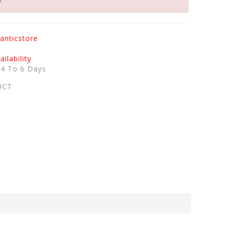
anticstore
ilability
:
4 To 6 Days
UCT