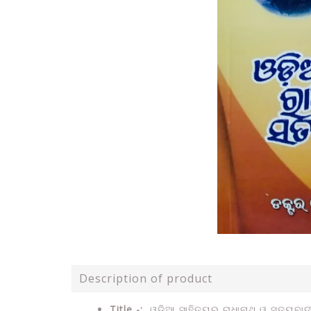
Description of product
Title -:
ଓଡିଆ ସାହିତ୍ୟର ରାଧାନାଥ ଓ ସତ୍ୟବାଦ