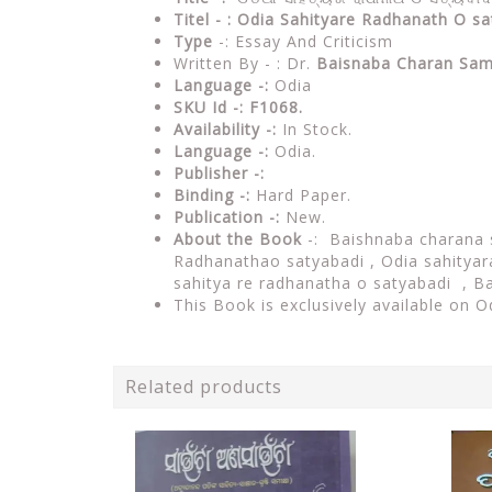
Titel - : Odia Sahityare Radhanath O s
Type
-: Essay And Criticism
Written By - : Dr.
Baisnaba Charan Sam
Language -:
Odia
SKU Id -: F1068.
Availability -:
In Stock.
Language -:
Odia.
Publisher -:
Binding -:
Hard Paper.
Publication -:
New.
About the Book
-:
Baishnaba charana
Radhanathao satyabadi , Odia sahityar
sahitya re radhanatha o satyabadi , 
This Book is exclusively available on 
Related products