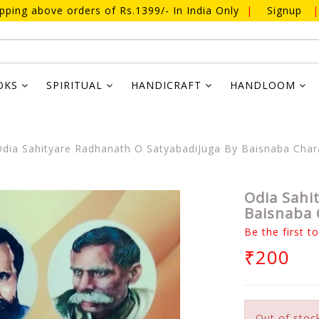
ipping above orders of Rs.1399/- In India Only
|
Signup
|
OKS
SPIRITUAL
HANDICRAFT
HANDLOOM
dia Sahityare Radhanath O SatyabadiJuga By Baisnaba Cha
Odia Sahi
Baisnaba 
Be the first t
₹200
Out of stoc