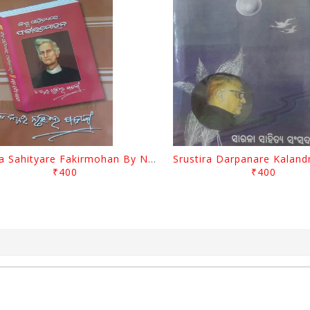
Biswa Sahityare Fakirmohan By Nrusingha Sarangi
₹400
₹400