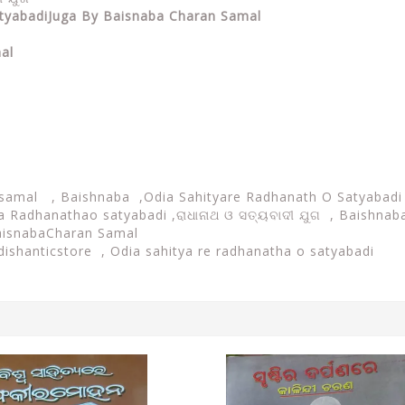
atyabadiJuga By
Baisnaba Charan Samal
al
 samal , Baishnaba ,
Odia Sahityare Radhanath O Satyabad
a Radhanathao satyabadi ,ରାଧାନାଥ ଓ ସତ୍ୟବାଦୀ ଯୁଗ , Baishnaba
BaisnabaCharan Samal
Odishanticstore ,
Odia sahitya re radhanatha o satyabadi