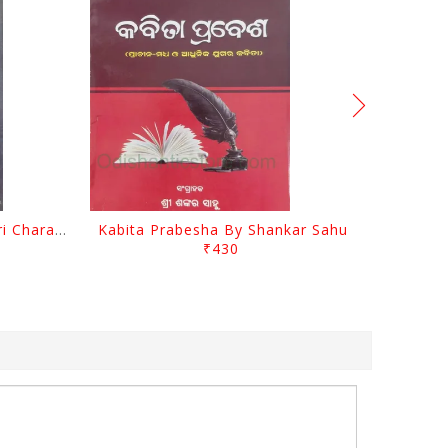
Srustira Darpanare Kalandri Charan By Sarala Sahitya Sansada
Kabita Prabesha By Shankar Sahu
₹430