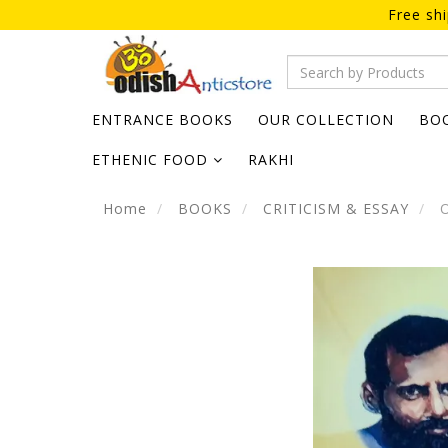
Free sh
ENTRANCE BOOKS
OUR COLLECTION
BO
ETHENIC FOOD
RAKHI
Home
BOOKS
CRITICISM & ESSAY
O