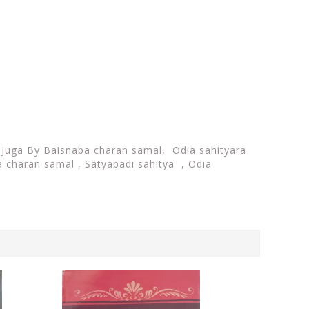
i Juga By Baisnaba charan samal,
Odia sahityara
 charan samal , Satyabadi sahitya , Odia