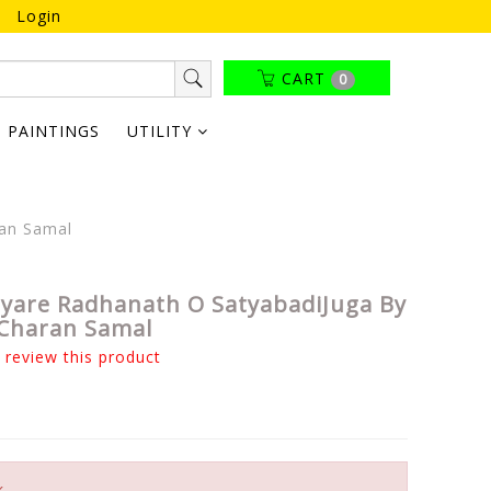
Login
CART
0
PAINTINGS
UTILITY
ran Samal
tyare Radhanath O SatyabadiJuga By
Charan Samal
o review this product
k