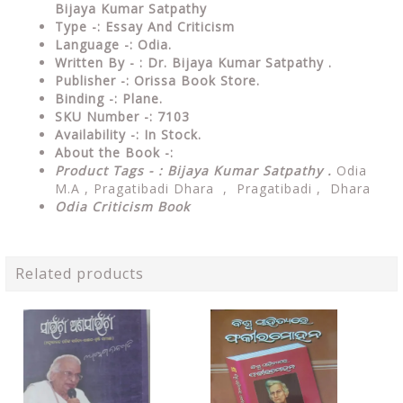
Bijaya Kumar Satpathy
Type
-:
Essay And Criticism
Language
-: Odia.
Written By - : Dr. Bijaya Kumar Satpathy .
Publisher
-: Orissa Book Store.
Binding
-: Plane.
SKU Number
-: 7103
Availability
-: In Stock.
About the Book -:
Product Tags - : Bijaya Kumar Satpathy .
Odia
M.A , Pragatibadi Dhara , Pragatibadi , Dhara
Odia Criticism Book
Related products