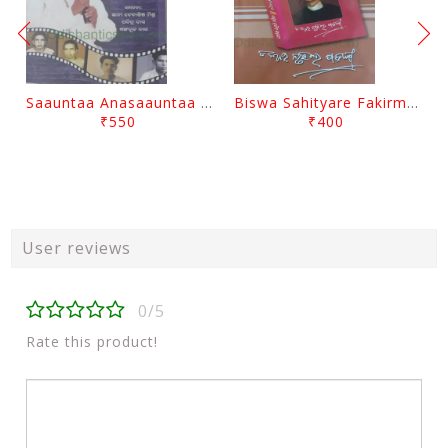
Saauntaa Anasaauntaa By Pabitra Das
Biswa Sahityare Fakirmohan By Nrusingha Sarangi
₹550
₹400
User reviews
0/5
Rate this product!