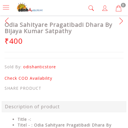
0
Odia Sahityare Pragatibadi Dhara By
Bijaya Kumar Satpathy
₹400
Sold By:
odishanticstore
Check COD Availability
SHARE PRODUCT
Description of product
Title -:
Titel - : Odia Sahityare Pragatibadi Dhara By