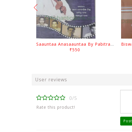
Saauntaa Anasaauntaa By Pabitra Das
₹550
User reviews
0/5
Rate this product!
Post