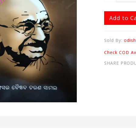
Add to C
Sold By:
odish
Check COD Ava
SHARE PROD