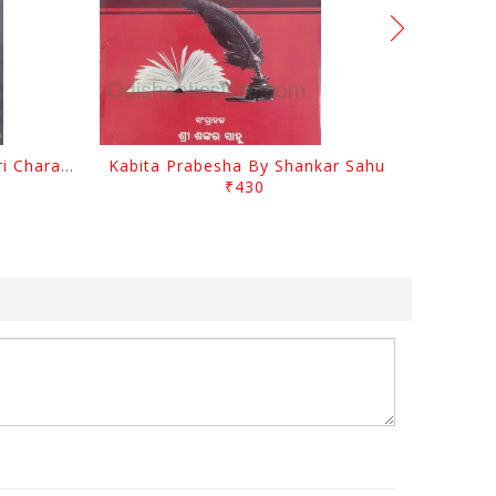
Srustira Darpanare Kalandri Charan By Sarala Sahitya Sansada
Kabita Prabesha By Shankar Sahu
₹430