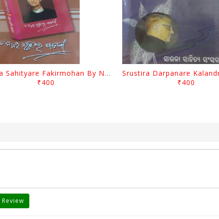
Biswa Sahityare Fakirmohan By Nrusingha Sarangi
₹400
₹400
 Review