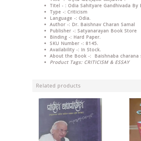
Titel - : Odia Sahityare Gandhivada B
Type
-: Criticism
Language
-: Odia.
Author
-: Dr. Baishnav Charan Samal
Publisher
-: Satyanarayan Book Store
Binding
-: Hard Paper.
SKU Number
-: 8145.
Availability
-: In Stock.
About the Book -:
Baishnaba charana
Product Tags:
CRITICISM & ESSAY
Related products