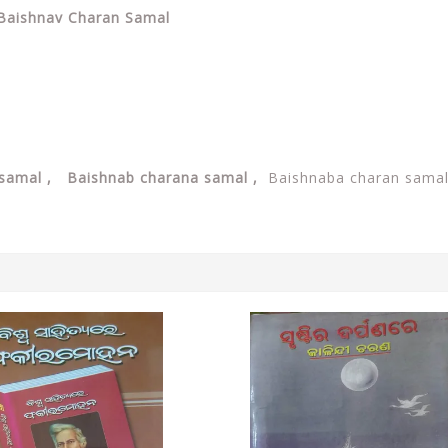
y Baishnav Charan Samal
 samal , Baishnab charana samal ,
Baishnaba charan sama