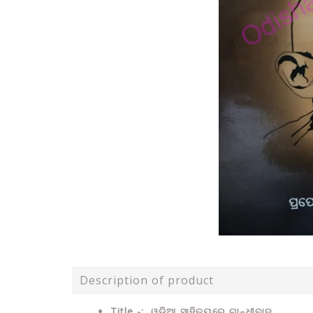
Description of product
Title -: ଓଡ଼ିଆ ସାହିତ୍ୟରେ ଗାନ୍ଧୀବାଦ .