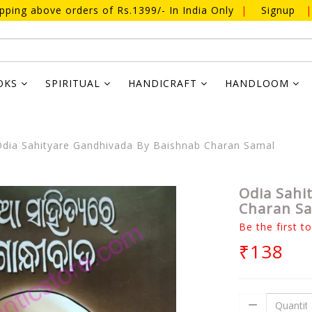
ipping above orders of Rs.1399/- In India Only
|
Signup
|
OKS
SPIRITUAL
HANDICRAFT
HANDLOOM
dia Sahityare Gandhivada By Baishnab Charan Samal
Odia Sahi
Charan S
Be the first t
₹138