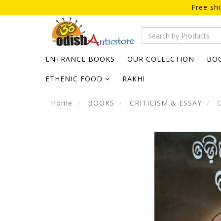
Free sh
ENTRANCE BOOKS
OUR COLLECTION
BO
ETHENIC FOOD
RAKHI
Home
BOOKS
CRITICISM & ESSAY
O