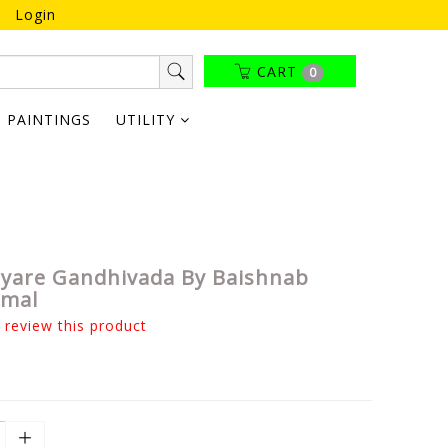
Login
CART
0
PAINTINGS
UTILITY
tyare Gandhivada By Baishnab
amal
o review this product