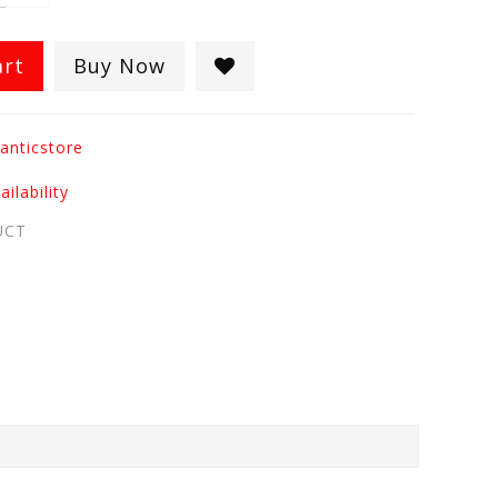
art
Buy Now
anticstore
ilability
UCT