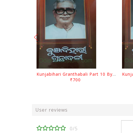
Kunjabihari Granthabali Part 10 By Kunjabihari Das
₹700
User reviews
0/5