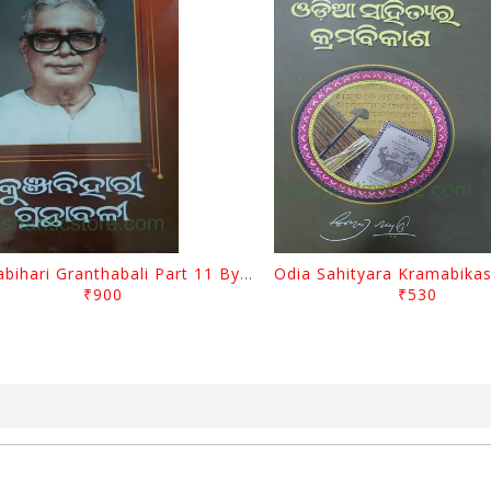
Kunjabihari Granthabali Part 11 By Kunjabihari Das
₹900
₹530