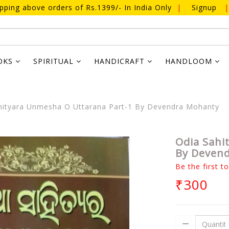
ipping above orders of Rs.1399/- In India Only
|
Signup
|
OKS
SPIRITUAL
HANDICRAFT
HANDLOOM
ityara Unmesha O Uttarana Part-1 By Devendra Mohanty
Odia Sahi
By Deven
Be the first t
₹300