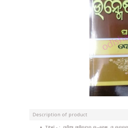
Description of product
Titel - : ଓଡ଼ିଆ ସାହିତ୍ୟର ଉନ୍ମେଷ ଓ ଉତ୍ତର