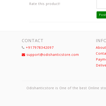
Rate this product!
Post
CONTACT
INF
+917978342097
About
Conta
support@odishanticstore.com
Paym
Deliv
Odishanticstore is One of the best Online sto