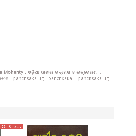
ra Mohanty ,
ଓଡ଼ିଆ ଭାଷାର ଉନ୍ମେଷ ଓ ଉତ୍ତୋରଣ ,
 ଉନ୍ମେଷ , panchsaka ug , panchsaka , panchsaka ug
 Of Stock