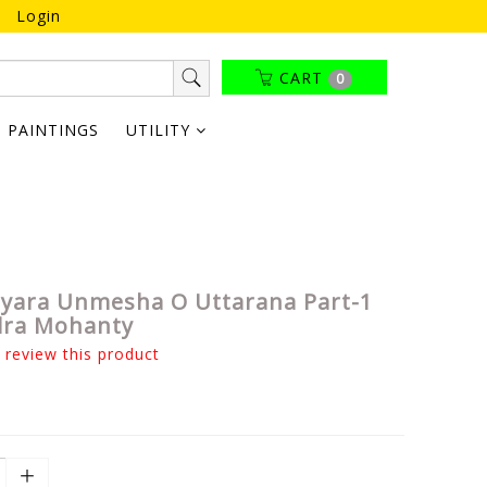
Login
CART
0
PAINTINGS
UTILITY
tyara Unmesha O Uttarana Part-1
dra Mohanty
o review this product