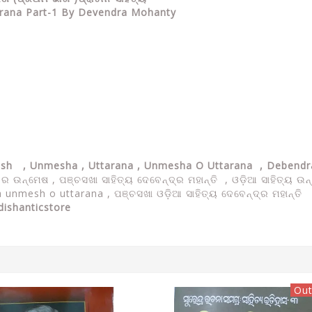
tarana Part-1 By Devendra Mohanty
kash , Unmesha , Uttarana , Unmesha O Uttarana , Debend
ୟ ର ଉନ୍ମେଷ ,
ପଞ୍ଚସଖା ସାହିତ୍ୟ ଦେବେନ୍ଦ୍ର ମହାନ୍ତି , ଓଡ଼ିଆ ସାହିତ୍ୟ
unmesh o uttarana , ପଞ୍ଚସଖା ଓଡ଼ିଆ ସାହିତ୍ୟ ଦେବେନ୍ଦ୍ର ମହାନ୍ତି
dishanticstore
Out