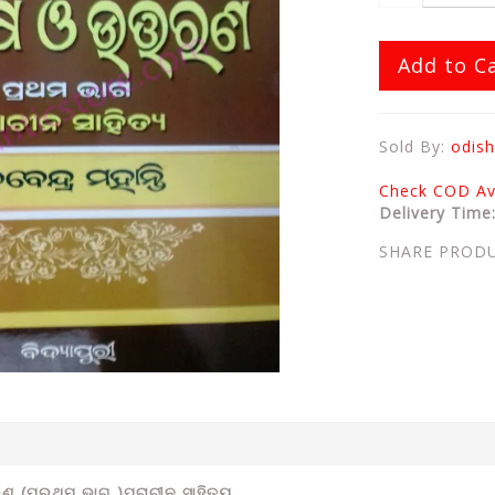
Add to C
Sold By:
odish
Check COD Ava
Delivery Time
SHARE PROD
ଣ (ପ୍ରଥମ ଭାଗ )ପ୍ରାଚୀନ ସାହିତ୍ୟ