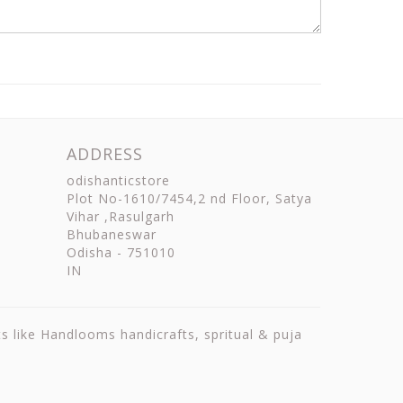
ADDRESS
odishanticstore
Plot No-1610/7454,2 nd Floor, Satya
Vihar ,Rasulgarh
Bhubaneswar
Odisha
-
751010
IN
ts like Handlooms handicrafts, spritual & puja