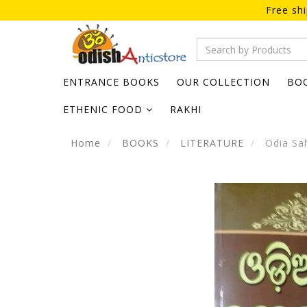
Free sh
ENTRANCE BOOKS
OUR COLLECTION
BO
ETHENIC FOOD
RAKHI
Home
BOOKS
LITERATURE
Odia Sah