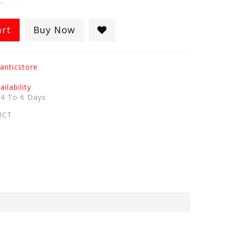
art
Buy Now
anticstore
ilability
:
4 To 6 Days
UCT