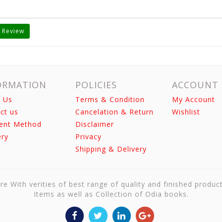
 Review
ORMATION
POLICIES
ACCOUNT
 Us
Terms & Condition
My Account
ct us
Cancelation & Return
Wishlist
ent Method
Disclaimer
ery
Privacy
Shipping & Delivery
re With verities of best range of quality and finished produc
Items as well as Collection of Odia books.