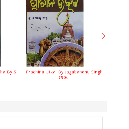
Odia Sahityara Kramabikasha By Surendra Mohanty
Prachina Utkal By Jagabandhu Singh
₹906