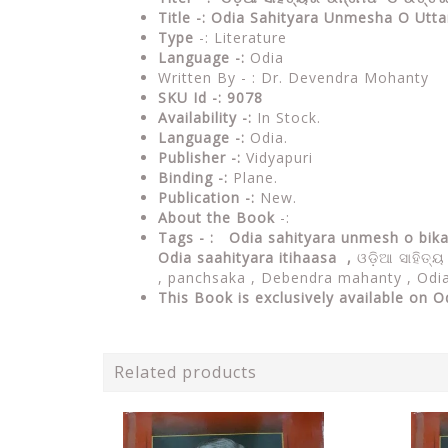
Title -: Odia Sahityara Unmesha O Ut
Type
-: Literature
Language -:
Odia
Written By - : Dr. Devendra Mohanty
SKU Id -: 9078
Availability -:
In Stock.
Language -:
Odia.
Publisher -:
Vidyapuri
Binding -:
Plane.
Publication -:
New.
About the Book
-:
Tags - : Odia sahityara unmesh o bi
Odia saahityara itihaasa ,
ଓଡ଼ିଆ ସାହିତ୍
, panchsaka , Debendra mahanty , Odia 
This Book is exclusively available on O
Related products