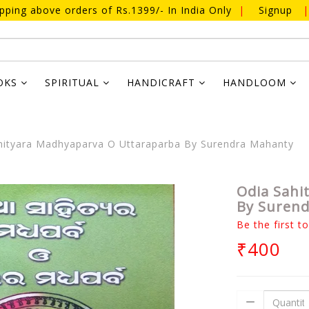
ipping above orders of Rs.1399/- In India Only
|
Signup
|
OKS
SPIRITUAL
HANDICRAFT
HANDLOOM
ityara Madhyaparva O Uttaraparba By Surendra Mahanty
Odia Sahi
By Suren
Be the first t
₹400