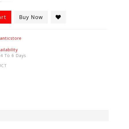
art
Buy Now
anticstore
ilability
:
4 To 6 Days
UCT