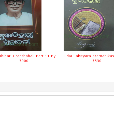
Kunjabihari Granthabali Part 11 By Kunjabihari Das
₹900
₹530