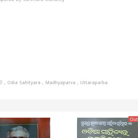
ନ୍ତି , Odia Sahityara , Madhyaparva , Uttaraparba
Out