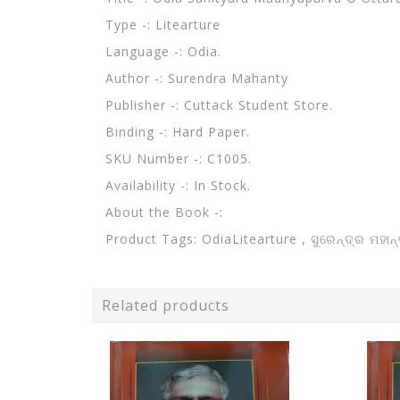
Type -: Litearture
Language -: Odia.
Author -: Surendra Mahanty
Publisher -: Cuttack Student Store.
Binding -: Hard Paper.
SKU Number -: C1005.
Availability -: In Stock.
About the Book -:
Product Tags: OdiaLitearture ,
ସୁରେନ୍ଦ୍ର ମହା
Related products