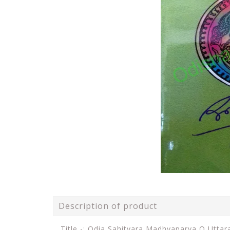
Description of product
Title -: Odia Sahityara Madhyaparva O Utta