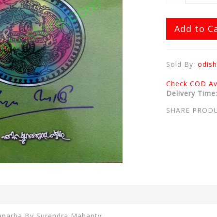
Add to C
Sold By:
odish
Check COD Ava
Delivery Time
SHARE PROD
raparba By Surendra Mahanty