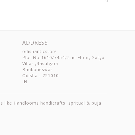
ADDRESS
odishanticstore
Plot No-1610/7454,2 nd Floor, Satya
Vihar ,Rasulgarh
Bhubaneswar
Odisha
-
751010
IN
ts like Handlooms handicrafts, spritual & puja