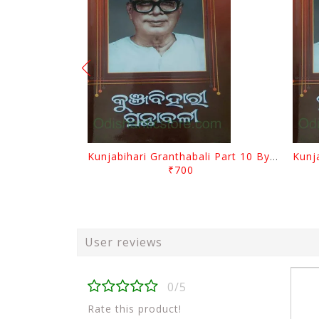
Kunjabihari Granthabali Part 10 By Kunjabihari Das
₹700
User reviews
0/5
Rate this product!