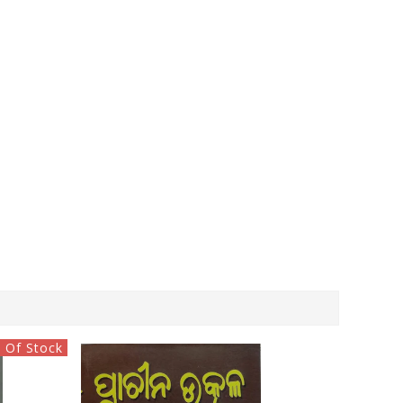
 Of Stock