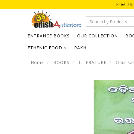
Free sh
ENTRANCE BOOKS
OUR COLLECTION
BO
ETHENIC FOOD
RAKHI
Home
BOOKS
LITERATURE
Odia Sah