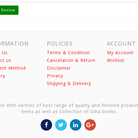
 Review
ORMATION
POLICIES
ACCOUNT
 Us
Terms & Condition
My Account
ct us
Cancelation & Return
Wishlist
ent Method
Disclaimer
ery
Privacy
Shipping & Delivery
re With verities of best range of quality and finished produc
Items as well as Collection of Odia books.