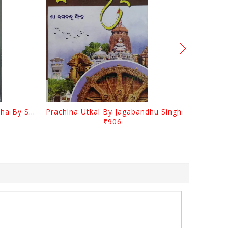
Odia Sahityara Kramabikasha By Surendra Mohanty
Prachina Utkal By Jagabandhu Singh
₹906