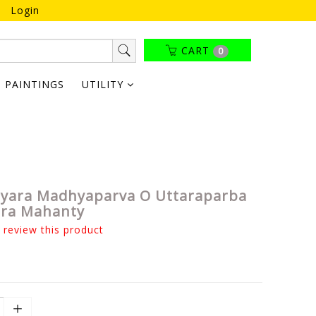
Login
CART
0
PAINTINGS
UTILITY
tyara Madhyaparva O Uttaraparba
dra Mahanty
o review this product