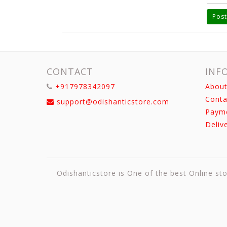
Post
CONTACT
INF
+917978342097
About
Conta
support@odishanticstore.com
Paym
Deliv
Odishanticstore is One of the best Online sto