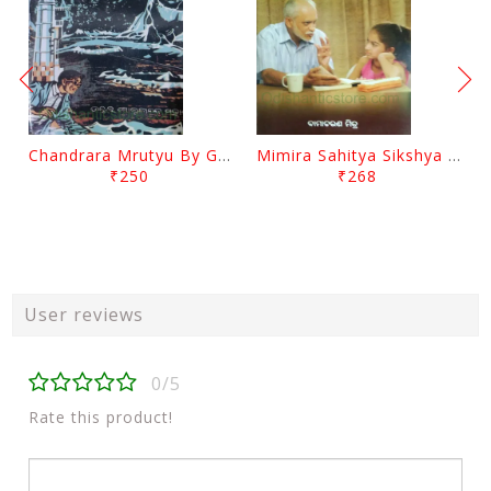
Chandrara Mrutyu By Gokulananda Mohapatra
Mimira Sahitya Sikshya O Anyanya Galpa By BamaCharam Mitra
₹250
₹268
User reviews
0/5
Rate this product!