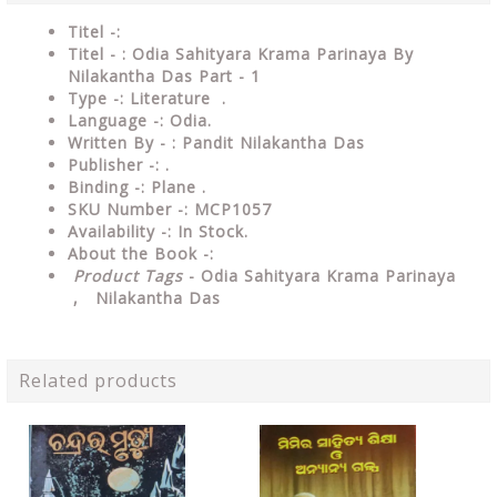
Titel -:
Titel - : Odia Sahityara Krama Parinaya By
Nilakantha Das Part - 1
Type -:
Literature .
Language -: Odia.
Written By - : Pandit Nilakantha Das
Publisher -: .
Binding -: Plane .
SKU Number -: MCP1057
Availability -: In Stock.
About the Book -:
Product Tags
- Odia Sahityara Krama Parinaya
, Nilakantha Das
Related products