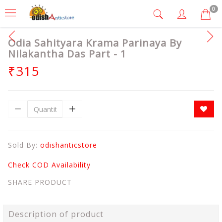
0
Odia Sahityara Krama Parinaya By
Nilakantha Das Part - 1
₹315
Sold By:
odishanticstore
Check COD Availability
SHARE PRODUCT
Description of product