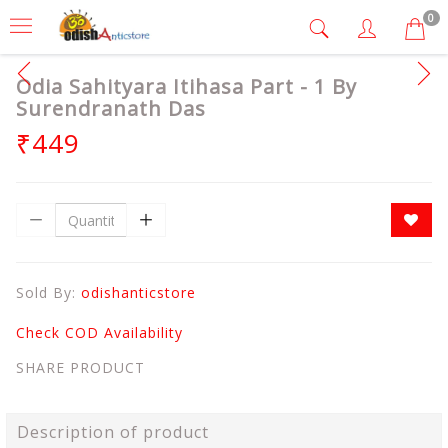
0
Odia Sahityara Itihasa Part - 1 By
Surendranath Das
₹449
Sold By:
odishanticstore
Check COD Availability
SHARE PRODUCT
Description of product