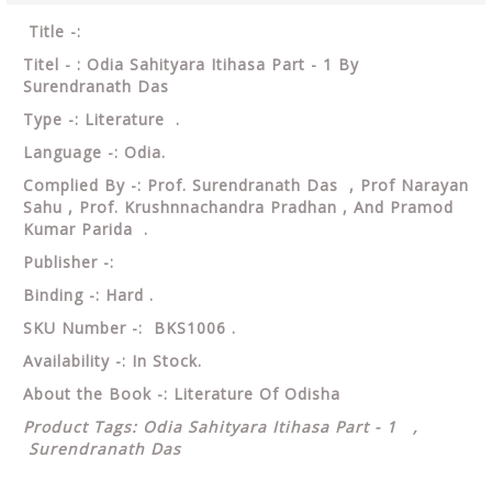
Title -:
Titel - : Odia Sahityara Itihasa Part - 1 By
Surendranath Das
Type -: Literature .
Language -: Odia.
Complied By -: Prof. Surendranath Das , Prof Narayan
Sahu , Prof. Krushnnachandra Pradhan , And Pramod
Kumar Parida .
Publisher -:
Binding -: Hard .
SKU Number -: BKS1006 .
Availability -: In Stock.
About the Book -: Literature Of Odisha
Product Tags: Odia Sahityara Itihasa Part - 1 ,
Surendranath Das