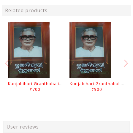
Related products
Kunjabihari Granthabali Part 10 By Kunjabihari Das
Kunjabihari Granthabali Part 11 By Kunjabihari Das
₹700
₹900
User reviews