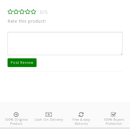
0/5
Rate this product!
Post Review
100% Original
Cash On Delivery
Free & easy
100% Buyers
Product
Returns
Protection