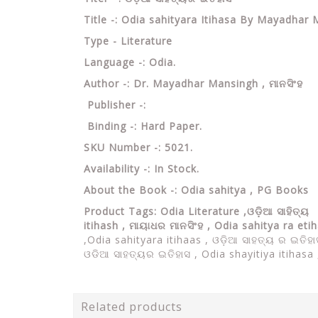
Title -: Odia sahityara Itihasa By Mayadhar
Type - Literature
Language -: Odia.
Author -: Dr. Mayadhar Mansingh ,
ମାନସିଂହ
Publisher -:
Binding -: Hard Paper.
SKU Number -: 5021.
Availability -: In Stock.
About the Book -: Odia sahitya , PG Books
Product Tags: Odia Literature ,ଓଡ଼ିଆ ସାହିତ୍ୟ ,
itihash , ମାୟାଧର ମାନସିଂହ , Odia sahitya ra eti
,Odia sahityara itihaas , ଓଡ଼ିଆ ସାହତ୍ୟ ର ଇତିହ
ଓଡିଆ ସାହତ୍ୟର ଇତିହାସ , Odia shayitiya itihasa ,
Related products