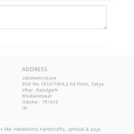
ADDRESS
odishanticstore
Plot No-1610/7454,2 nd Floor, Satya
Vihar ,Rasulgarh
Bhubaneswar
Odisha
-
751010
IN
ts like Handlooms handicrafts, spritual & puja