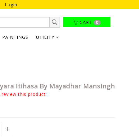
Login
CART
0
PAINTINGS
UTILITY
tyara Itihasa By Mayadhar Mansingh
o review this product