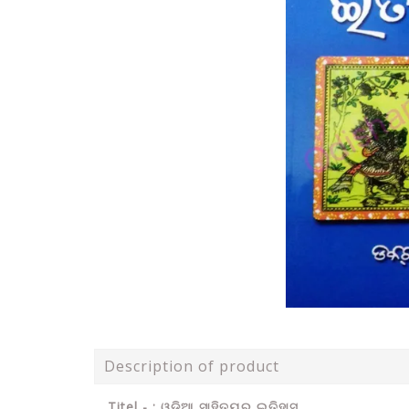
Description of product
Titel - : ଓଡ଼ିଆ ସାହିତ୍ୟର ଇତିହାସ