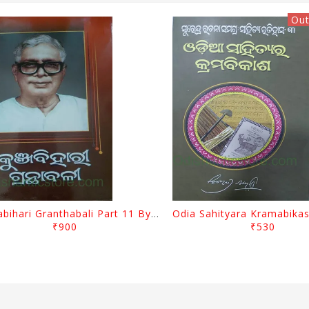
Out
Kunjabihari Granthabali Part 11 By Kunjabihari Das
₹900
₹530