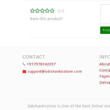
0/5
Rate this product!
Post
CONTACT
INF
+917978342097
About
Conta
support@odishanticstore.com
Paym
Deliv
Odishanticstore is One of the best Online sto