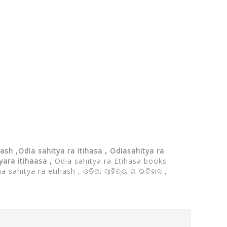
hash ,Odia sahitya ra itihasa , Odiasahitya ra
tyara itihaasa ,
Odia sahitya ra Etihasa books
ia sahitya ra etihash ,
ଓଡ଼ିଆ ସାହିତ୍ୟ ର ଇତିହାସ ,