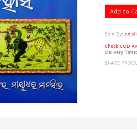
Add to C
Sold By:
odish
Check COD Ava
Delivery Time
SHARE PROD