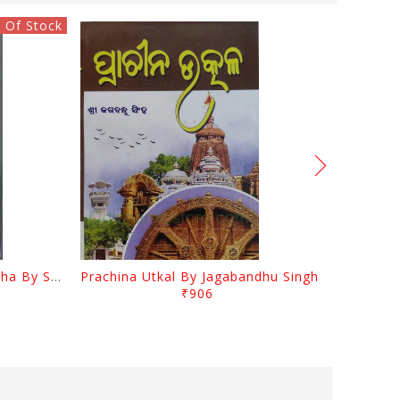
 Of Stock
Odia Sahityara Kramabikasha By Surendra Mohanty
Prachina Utkal By Jagabandhu Singh
₹906