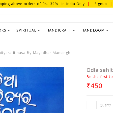
ipping above orders of Rs.1399/- In India Only
|
Signup
|
OKS
SPIRITUAL
HANDICRAFT
HANDLOOM
ityara Itihasa By Mayadhar Mansingh
Odia sahi
Be the first t
₹450