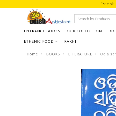
Free sh
ENTRANCE BOOKS
OUR COLLECTION
BO
ETHENIC FOOD
RAKHI
Home
BOOKS
LITERATURE
Odia sah