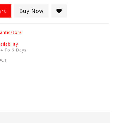
art
Buy Now
anticstore
ilability
:
4 To 6 Days
UCT