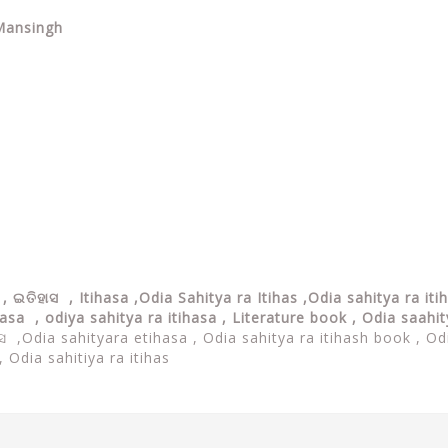
 Mansingh
 ଇତିହାସ , Itihasa ,Odia Sahitya ra Itihas ,
Odia sahitya ra iti
hasa , odiya sahitya ra itihasa , Literature book , Odia saahi
ାସ ,Odia sahityara etihasa ,
Odia sahitya ra itihash book , Od
 Odia sahitiya ra itihas