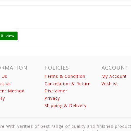
 Review
ORMATION
POLICIES
ACCOUNT
 Us
Terms & Condition
My Account
ct us
Cancelation & Return
Wishlist
ent Method
Disclaimer
ery
Privacy
Shipping & Delivery
re With verities of best range of quality and finished produc