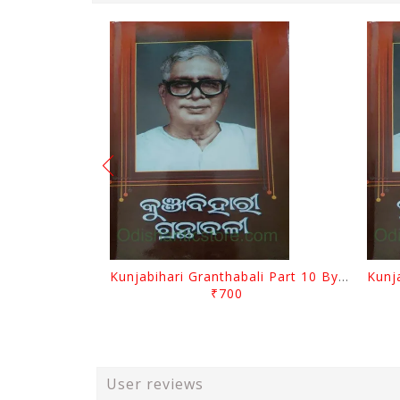
Kunjabihari Granthabali Part 10 By Kunjabihari Das
₹700
User reviews