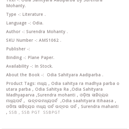
Mohanty.
Type -: Literature .
Language -: Odia.
Author -: Surendra Mohanty .
SKU Number -: AMS1062 .
Publisher -:
Binding -: Plane Paper.
Availability -: In Stock.
About the Book -: Odia Sahityara Aadiparba .
Product Tags:
ମଧ୍ୟ , Odia sahitya ra madhya parba o
utara parba ,
Odia Sahitya Ra ,Odia Sahityara
Madhyaparva ,Surendra mohanti , ଓଡ଼ିଆ ସାହିତ୍ୟର
ମଧ୍ୟପର୍ବ , ଉତ୍ତରମଧ୍ୟପର୍ବ ,Odia saahityara itihaasa ,
ଓଡିଆ ସାହିତ୍ୟର ମଧ୍ୟ ପର୍ବ ଉତ୍ତର ପର୍ବ , Surendra mahanti
,
SSB , SSB PGT SSBPGT