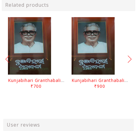
Related products
Kunjabihari Granthabali Part 10 By Kunjabihari Das
Kunjabihari Granthabali Part 11 By Kunjabihari Das
₹700
₹900
User reviews