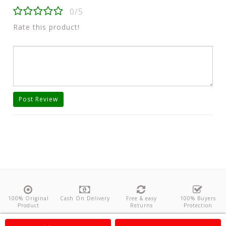
0/5
Rate this product!
Post Review
100% Original
Cash On Delivery
Free & easy
100% Buyers
Product
Returns
Protection
About Us
Contact
Policies
Feedback