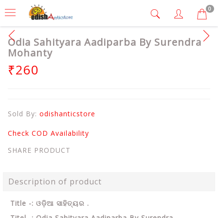
0
Odia Sahityara Aadiparba By Surendra
Mohanty
₹260
Sold By:
odishanticstore
Check COD Availability
SHARE PRODUCT
Description of product
Title -: ଓଡ଼ିଆ ସାହିତ୍ୟର .
Titel -: Odia Sahityara Aadiparba By Surendra