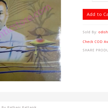
Add to C
Sold By:
odish
Check COD Ava
SHARE PROD
a By Pathani Pattanik