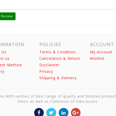
 Review
ORMATION
POLICIES
ACCOUNT
 Us
Terms & Condition
My Account
ct us
Cancelation & Return
Wishlist
ent Method
Disclaimer
ery
Privacy
Shipping & Delivery
re With verities of best range of quality and finished produc
Items as well as Collection of Odia books.