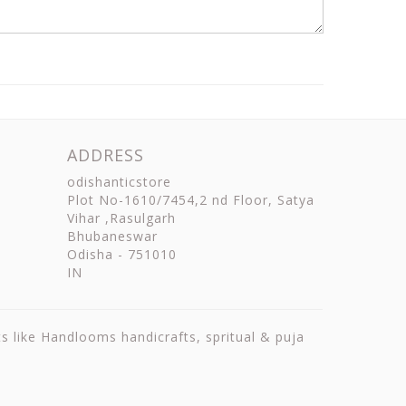
ADDRESS
odishanticstore
Plot No-1610/7454,2 nd Floor, Satya
Vihar ,Rasulgarh
Bhubaneswar
Odisha
-
751010
IN
ts like Handlooms handicrafts, spritual & puja