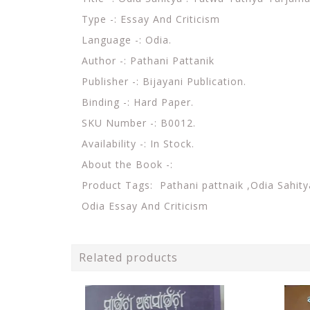
Type -: Essay And Criticism
Language -: Odia.
Author -: Pathani Pattanik
Publisher -: Bijayani Publication.
Binding -: Hard Paper.
SKU Number -: B0012.
Availability -: In Stock.
About the Book -:
Product Tags:
Pathani pattnaik ,Odia Sahity
Odia Essay And Criticism
Related products