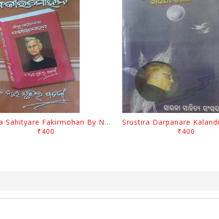
Biswa Sahityare Fakirmohan By Nrusingha Sarangi
₹400
₹400