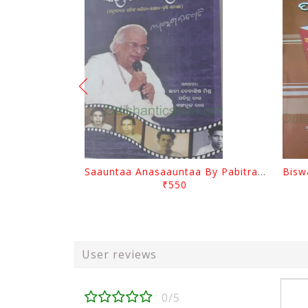
Saauntaa Anasaauntaa By Pabitra Das
₹550
User reviews
0/5