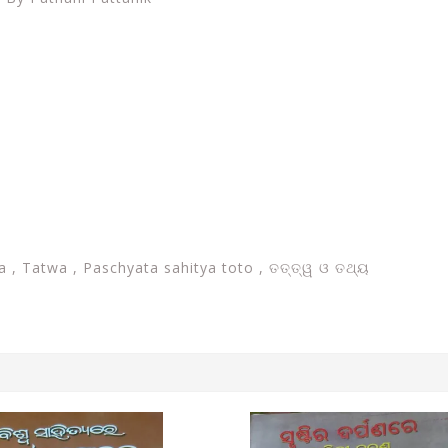
a , Tatwa , Paschyata sahitya toto , ତତ୍ତ୍ୱ ଓ ତଥ୍ୟ