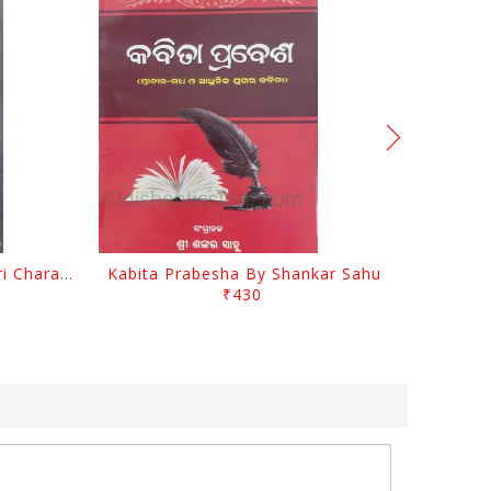
Srustira Darpanare Kalandri Charan By Sarala Sahitya Sansada
Kabita Prabesha By Shankar Sahu
₹430