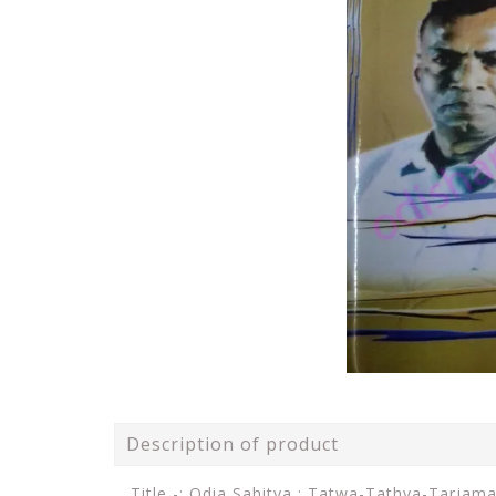
Description of product
Title -: Odia Sahitya : Tatwa-Tathya-Tarjam