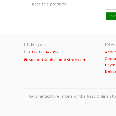
Rate this product!
Post
CONTACT
INF
+917978342097
About
Conta
support@odishanticstore.com
Paym
Deliv
Odishanticstore is One of the best Online sto