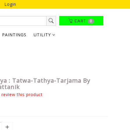
Login
CART
0
PAINTINGS
UTILITY
tya : Tatwa-Tathya-Tarjama By
attanik
o review this product