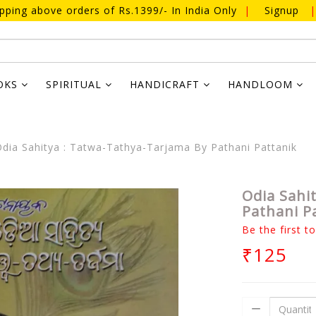
ipping above orders of Rs.1399/- In India Only
|
Signup
|
OKS
SPIRITUAL
HANDICRAFT
HANDLOOM
dia Sahitya : Tatwa-Tathya-Tarjama By Pathani Pattanik
Odia Sahi
Pathani P
Be the first t
₹125