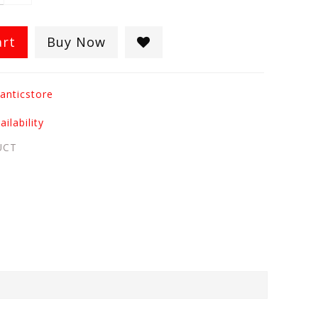
art
Buy Now
anticstore
ilability
UCT