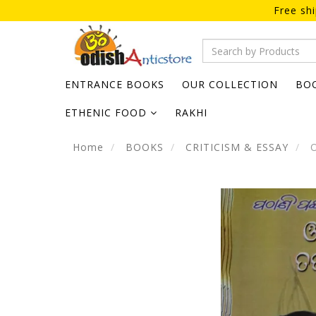
Free sh
ENTRANCE BOOKS
OUR COLLECTION
BO
ETHENIC FOOD
RAKHI
Home
BOOKS
CRITICISM & ESSAY
O