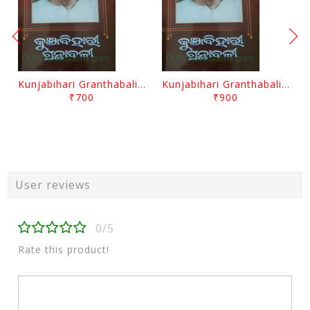
Kunjabihari Granthabali Part 10 By Kunjabihari Das
Kunjabihari Granthabali Part 11 By Kunjabihari Das
₹700
₹900
User reviews
0/5
Rate this product!