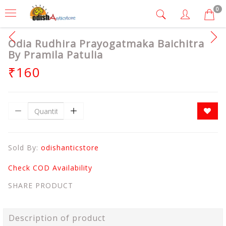
0
Odia Rudhira Prayogatmaka Baichitra
By Pramila Patulia
₹160
Sold By:
odishanticstore
Check COD Availability
SHARE PRODUCT
Description of product