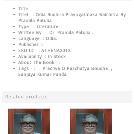
Title -:
Titel - : Odia Rudhira Prayogatmaka Baichitra By
Pramila Patulia
Type
-: Literature .
Written By - : Dr. Pramila Patulia .
Language
-: Odia.
Publisher
-:
SKU ID - : ATHENA2012.
Availability
-: In Stock
About The Book - :
Tags - :
, Prachya O Paschatya Boudha ,
Sanjaya Kumar Panda
Related products