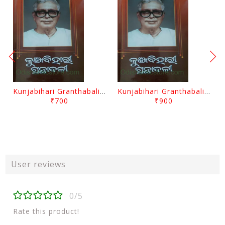
Kunjabihari Granthabali Part 10 By Kunjabihari Das
Kunjabihari Granthabali Part 11 By Kunjabihari Das
₹700
₹900
User reviews
0/5
Rate this product!