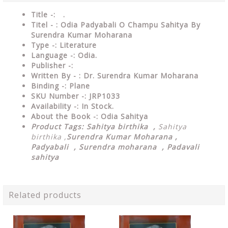
Title -: .
Titel - : Odia Padyabali O Champu Sahitya By
Surendra Kumar Moharana
Type
-: Literature
Language
-: Odia.
Publisher
-:
Written By - : Dr. Surendra Kumar Moharana
Binding
-: Plane
SKU Number
-: JRP1033
Availability
-: In Stock.
About the Book -: Odia Sahitya
Product Tags:
Sahitya birthika ,
Sahitya
birthika ,
Surendra Kumar Moharana ,
Padyabali , Surendra moharana , Padavali
sahitya
Related products