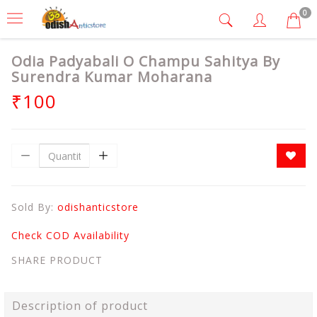
0
Odia Padyabali O Champu Sahitya By
Surendra Kumar Moharana
₹100
Sold By:
odishanticstore
Check COD Availability
SHARE PRODUCT
Description of product