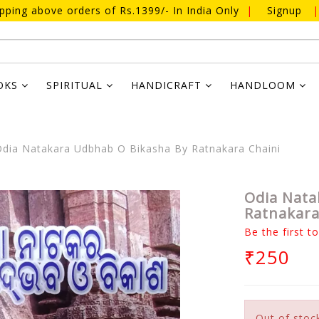
ipping above orders of Rs.1399/- In India Only
|
Signup
|
OKS
SPIRITUAL
HANDICRAFT
HANDLOOM
dia Natakara Udbhab O Bikasha By Ratnakara Chaini
Odia Nata
Ratnakara
Be the first t
₹250
Out of stoc