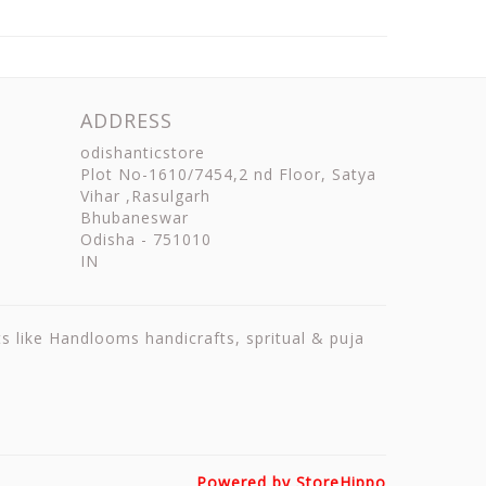
ADDRESS
odishanticstore
Plot No-1610/7454,2 nd Floor, Satya
Vihar ,Rasulgarh
Bhubaneswar
Odisha
-
751010
IN
ts like Handlooms handicrafts, spritual & puja
Powered by StoreHippo