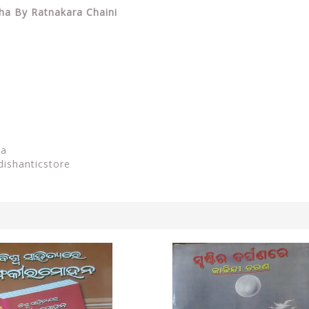
sha By Ratnakara Chaini
sa
dishanticstore