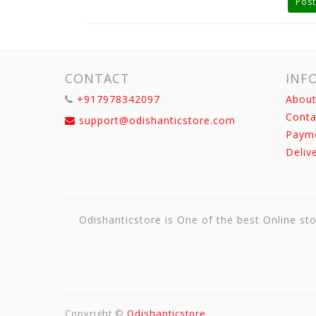
Post
CONTACT
INF
+917978342097
About
Conta
support@odishanticstore.com
Paym
Deliv
Odishanticstore is One of the best Online sto
Copyright ©
Odishanticstore