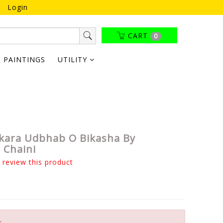
Login
CART
0
PAINTINGS
UTILITY
kara Udbhab O Bikasha By
 Chaini
o review this product
k