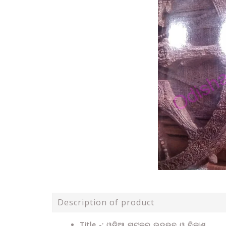
Description of product
Title -: ଓଡ଼ିଆ ନାଟକର ଉଦ୍ଭବ ଓ ବିକାଶ .