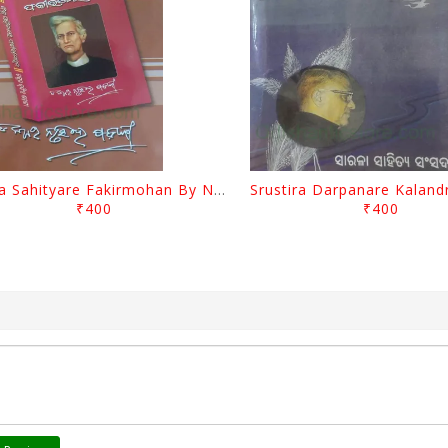
Biswa Sahityare Fakirmohan By Nrusingha Sarangi
₹400
₹400