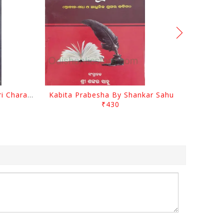
Srustira Darpanare Kalandri Charan By Sarala Sahitya Sansada
Kabita Prabesha By Shankar Sahu
₹430