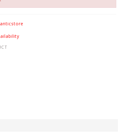
anticstore
ilability
UCT