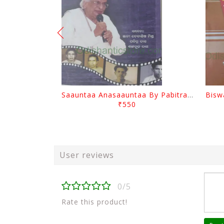
Saauntaa Anasaauntaa By Pabitra Das
₹550
User reviews
0/5
Rate this product!