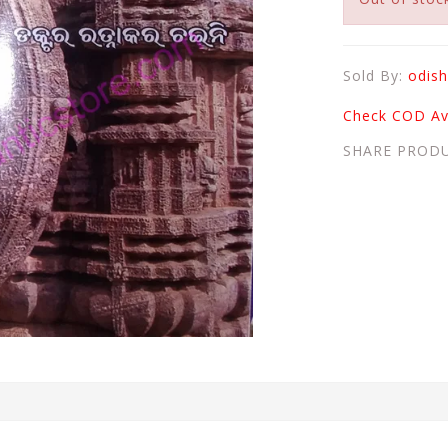
Sold By:
odish
Check COD Ava
SHARE PROD