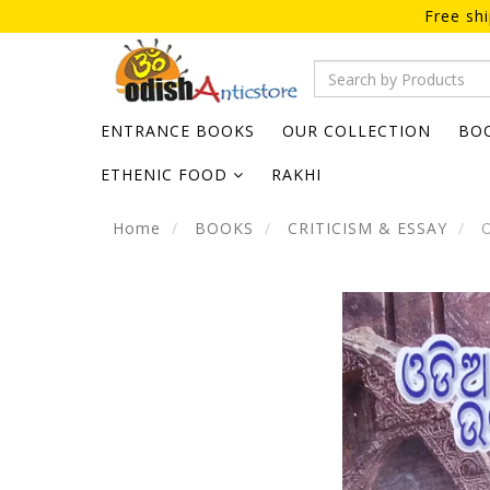
Free sh
ENTRANCE BOOKS
OUR COLLECTION
BO
ETHENIC FOOD
RAKHI
Home
BOOKS
CRITICISM & ESSAY
O