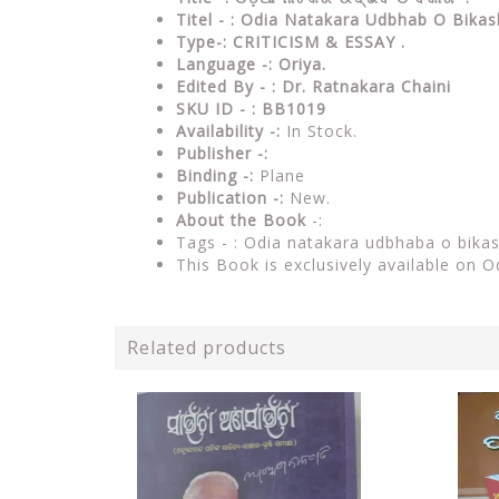
Titel - : Odia Natakara Udbhab O Bika
Type-:
CRITICISM & ESSAY .
Language -: Oriya.
Edited By - : Dr. Ratnakara Chaini
SKU ID - : BB1019
Availability -:
In Stock.
Publisher -:
Binding -:
Plane
Publication -:
New.
About the Book
-:
Tags - :
Odia natakara udbhaba o bika
This Book is exclusively available on O
Related products