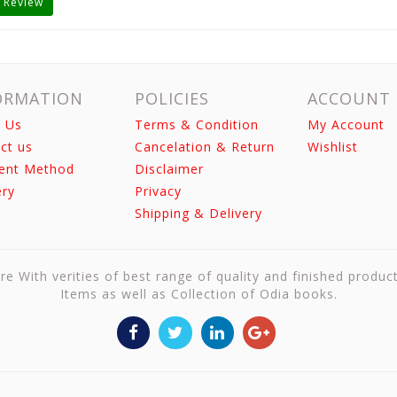
 Review
ORMATION
POLICIES
ACCOUNT
 Us
Terms & Condition
My Account
ct us
Cancelation & Return
Wishlist
ent Method
Disclaimer
ery
Privacy
Shipping & Delivery
re With verities of best range of quality and finished produc
Items as well as Collection of Odia books.